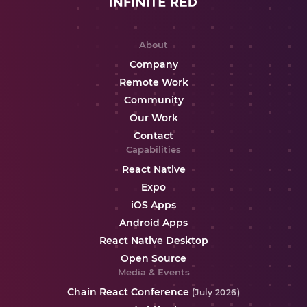
About
Company
Remote Work
Community
Our Work
Contact
Capabilities
React Native
Expo
iOS Apps
Android Apps
React Native Desktop
Open Source
Media & Events
Chain React Conference
(July 2026)