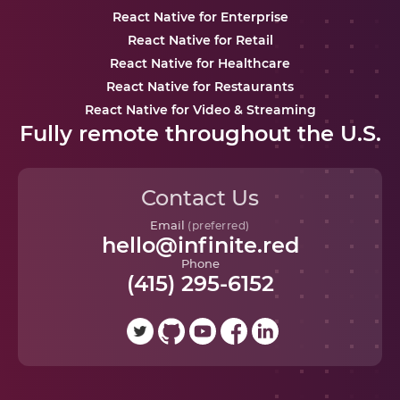
React Native for Enterprise
React Native for Retail
React Native for Healthcare
React Native for Restaurants
React Native for Video & Streaming
Fully remote throughout the U.S.
Contact Us
Email
(preferred)
hello@infinite.red
Phone
(415) 295-6152