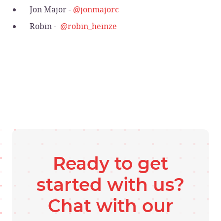
Jon Major -
@jonmajorc
Robin -
@robin_heinze
Ready to get
started with us?
Chat with our