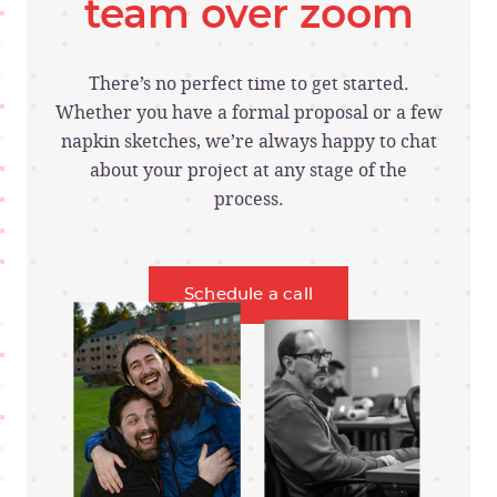
team over zoom
There’s no perfect time to get started.
Whether you have a formal proposal or a few
napkin sketches, we’re always happy to chat
about your project at any stage of the
process.
Schedule a call