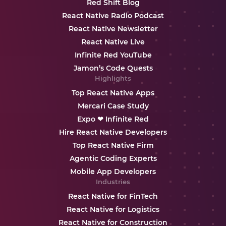
Red Shift Blog
React Native Radio Podcast
React Native Newsletter
React Native Live
Infinite Red YouTube
Jamon’s Code Quests
Highlights
Top React Native Apps
Mercari Case Study
Expo ❤ Infinite Red
Hire React Native Developers
Top React Native Firm
Agentic Coding Experts
Mobile App Developers
Industries
React Native for FinTech
React Native for Logistics
React Native for Construction