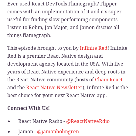
Ever used React DevTools Flamegraph? Flipper
comes with an implementation of it and it’s super
useful for finding slow-performing components.
Listen to Robin, Jon Major, and Jamon discuss all
things flamegraph.
This episode brought to you by
Infinite Red
! Infinite
Red is a premier React Native design and
development agency located in the USA. With five
years of React Native experience and deep roots in
the React Native community (hosts of
Chain React
and the
React Native Newsletter
), Infinite Red is the
best choice for your next React Native app.
Connect With Us!
React Native Radio -
@ReactNativeRdio
Jamon -
@jamonholmgren