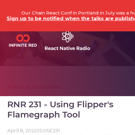
Our Chain React Conf in Portland in July was a 
Sign up to be notified when the talks are publi
Back to all episodes
RNR 231 - Using Flipper's
Flamegraph Tool
April 8, 2022
25:05
E
231