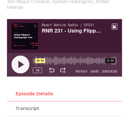
Jon Major Condon, Jamon Holmgren, Robin
Heinze
Episode Details
Transcript