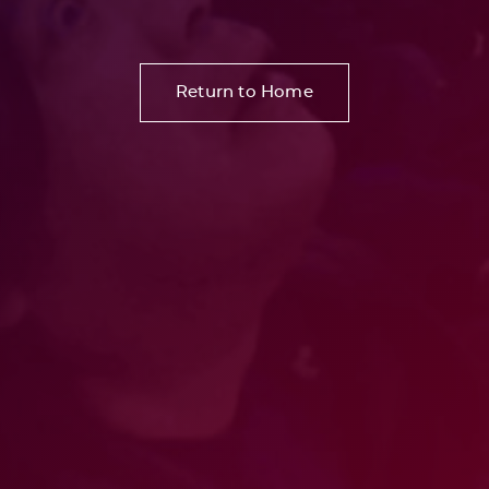
Return to Home