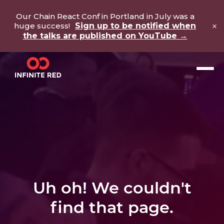
Our Chain React Conf in Portland in July was a
×
huge success!
Sign up to be notified when
the talks are published on YouTube →
Uh oh! We couldn't
find that page.