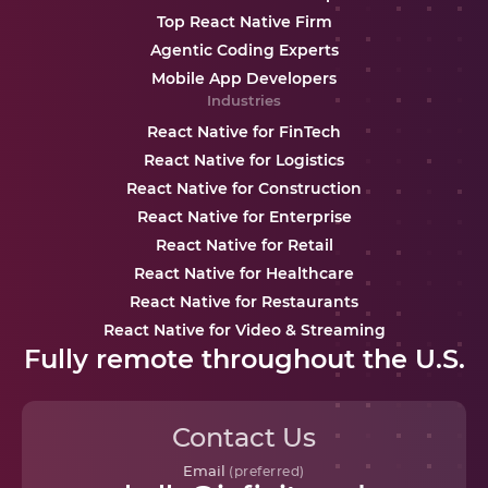
Top React Native Firm
Agentic Coding Experts
Mobile App Developers
Industries
React Native for FinTech
React Native for Logistics
React Native for Construction
React Native for Enterprise
React Native for Retail
React Native for Healthcare
React Native for Restaurants
React Native for Video & Streaming
Fully remote throughout the U.S.
Contact Us
Email
(preferred)