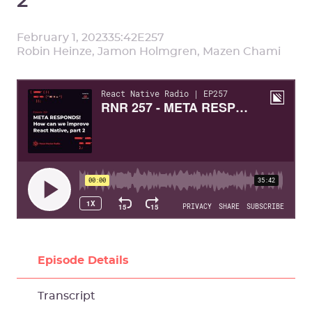
February 1, 2023
35:42
E
257
Robin Heinze, Jamon Holmgren, Mazen Chami
Episode Details
Transcript