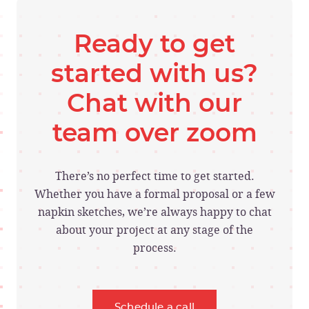
Ready to get
started with us?
Chat with our
team over zoom
There’s no perfect time to get started.
Whether you have a formal proposal or a few
napkin sketches, we’re always happy to chat
about your project at any stage of the
process.
Schedule a call