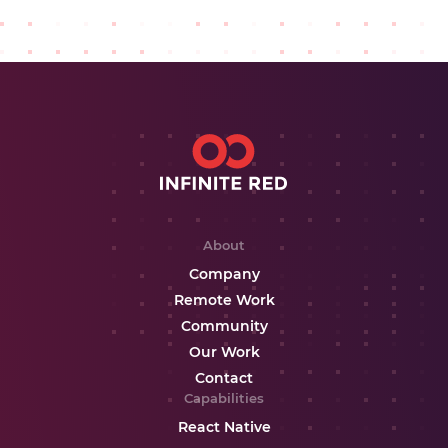
About
Company
Remote Work
Community
Our Work
Contact
Capabilities
React Native