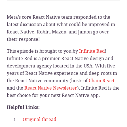
Meta’s core React Native team responded to the
latest discussion about what could be improved in
React Native. Robin, Mazen, and Jamon go over
their response!
This episode is brought to you by
Infinite Red
!
Infinite Red is a premier React Native design and
development agency located in the USA. With five
years of React Native experience and deep roots in
the React Native community (hosts of
Chain React
and the
React Native Newsletter
), Infinite Red is the
best choice for your next React Native app.
Helpful Links:
Original thread