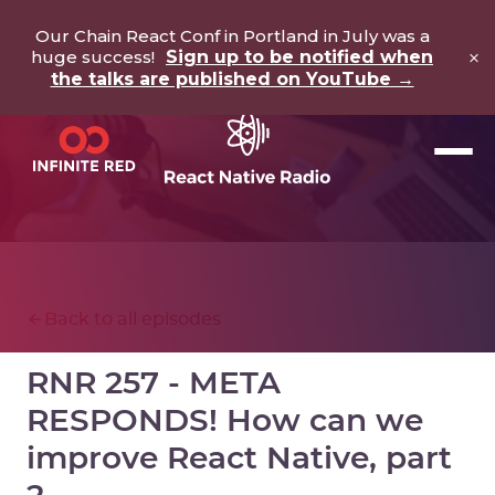
Our Chain React Conf in Portland in July was a
×
huge success!
Sign up to be notified when
the talks are published on YouTube →
Back to all episodes
RNR 257 - META
RESPONDS! How can we
improve React Native, part
2