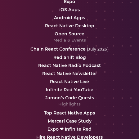
Expo
iOS Apps
Android Apps
React Native Desktop
Open Source
Media & Events
Chain React Conference
(July 2026)
Red Shift Blog
React Native Radio Podcast
React Native Newsletter
React Native Live
Infinite Red YouTube
Jamon’s Code Quests
Highlights
Top React Native Apps
Mercari Case Study
Expo ❤ Infinite Red
Hire React Native Developers