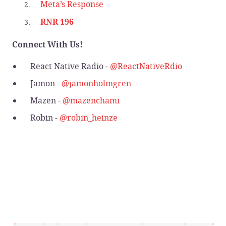
Meta’s Response
RNR 196
Connect With Us!
React Native Radio -
@ReactNativeRdio
Jamon -
@jamonholmgren
Mazen -
@mazenchami
Robin -
@robin_heinze