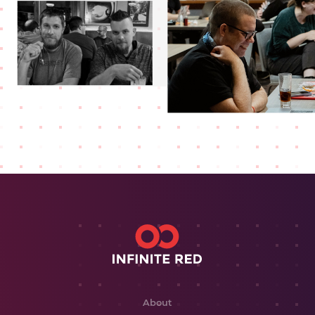
About