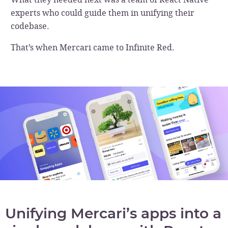
experts who could guide them in unifying their
codebase.
That’s when Mercari came to Infinite Red.
Unifying Mercari’s apps into a