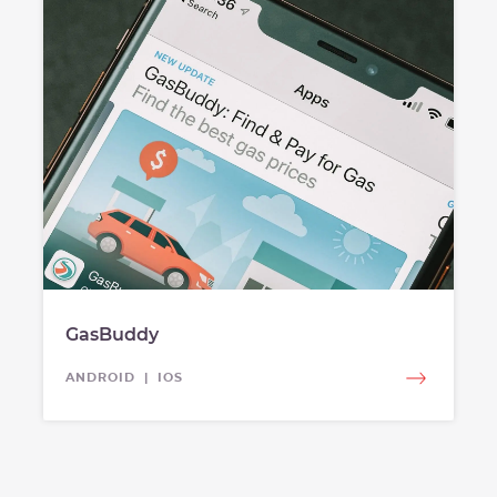
GasBuddy
ANDROID | IOS