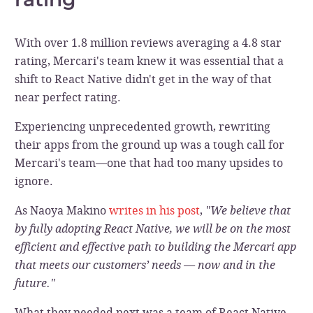
With over 1.8 million reviews averaging a 4.8 star
rating, Mercari's team knew it was essential that a
shift to React Native didn't get in the way of that
near perfect rating.
Experiencing unprecedented growth, rewriting
their apps from the ground up was a tough call for
Mercari's team—one that had too many upsides to
ignore.
As Naoya Makino
writes in his post
,
"We believe that
by fully adopting React Native, we will be on the most
efficient and effective path to building the Mercari app
that meets our customers’ needs — now and in the
future."
What they needed next was a team of React Native