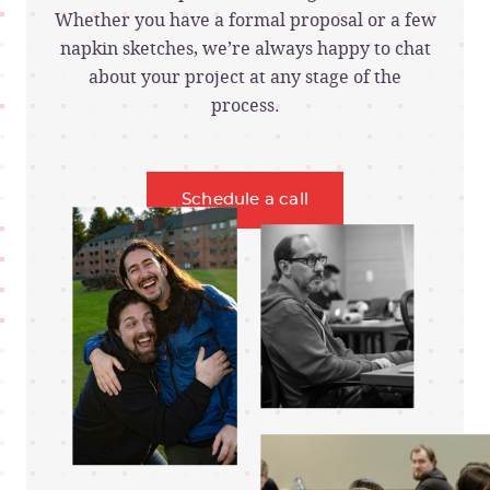
Whether you have a formal proposal or a few
napkin sketches, we’re always happy to chat
about your project at any stage of the
process.
Schedule a call