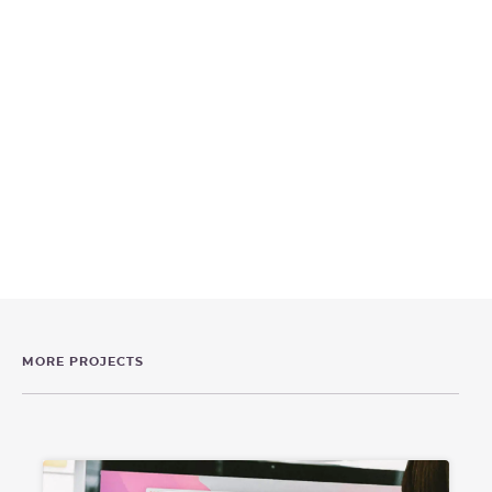
MORE PROJECTS