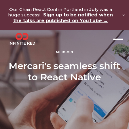
Our Chain React Conf in Portland in July was a
×
huge success!
Sign up to be notified when
the talks are published on YouTube →
MERCARI
Mercari's seamless shift
to React Native