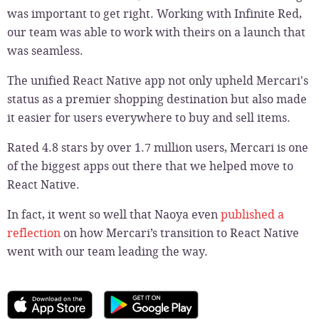
was important to get right. Working with Infinite Red,
our team was able to work with theirs on a launch that
was seamless.
The unified React Native app not only upheld Mercari's
status as a premier shopping destination but also made
it easier for users everywhere to buy and sell items.
Rated 4.8 stars by over 1.7 million users, Mercari is one
of the biggest apps out there that we helped move to
React Native.
In fact, it went so well that Naoya even
published a
reflection
on how Mercari’s transition to React Native
went with our team leading the way.