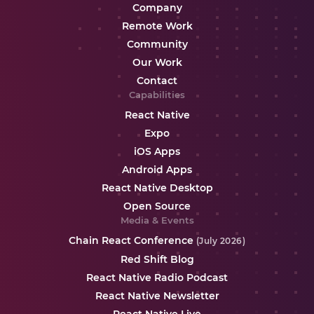
Company
Remote Work
Community
Our Work
Contact
Capabilities
React Native
Expo
iOS Apps
Android Apps
React Native Desktop
Open Source
Media & Events
Chain React Conference
(July 2026)
Red Shift Blog
React Native Radio Podcast
React Native Newsletter