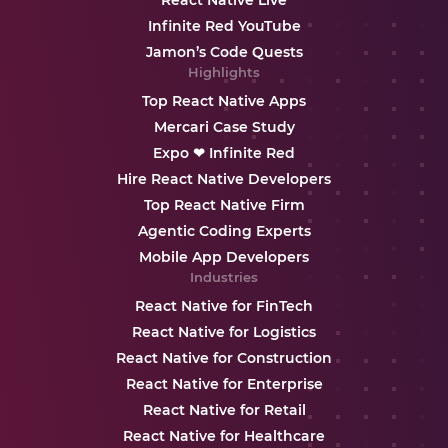
React Native Live
Infinite Red YouTube
Jamon’s Code Quests
Highlights
Top React Native Apps
Mercari Case Study
Expo ❤ Infinite Red
Hire React Native Developers
Top React Native Firm
Agentic Coding Experts
Mobile App Developers
Industries
React Native for FinTech
React Native for Logistics
React Native for Construction
React Native for Enterprise
React Native for Retail
React Native for Healthcare