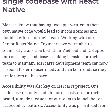
single codebase with React
Native
Mercari knew that having two apps written in their
own native code would lead to inconsistencies and
doubled efforts for their team. Working with our
Senior React Native Engineers, we were able to
seamlessly transition both their Android and iOS apps
into one single codebase—making it easier for their
team to maintain. Mercari’s development team can now
respond faster to user needs and market trends so they
are leaders in the space.
Accessibility was also key on Mercari’s project. One
code base not only made it more consistent for their
brand, it made it easier for our team to launch better
accessibility features. Accessibility was prioritized from