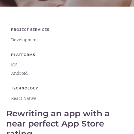
PROJECT SERVICES
Development
PLATFORMS
iOS
Android
TECHNOLOGY
React Native
Rewriting an app with a
near perfect App Store
rating