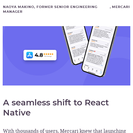
NAOYA MAKINO, FORMER SENIOR ENGINEERING
,
MERCARI
MANAGER
A seamless shift to React
Native
With thousands of users, Mercari knew that launching