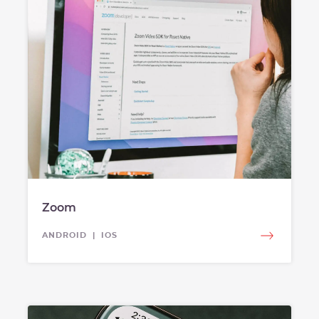
Zoom
ANDROID | IOS