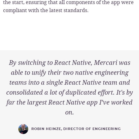
the start, ensuring that all components of the app were
compliant with the latest standards.
By switching to React Native, Mercari was
able to unify their two native engineering
teams into a single React Native team and
consolidated a lot of duplicated effort. It's by
far the largest React Native app I’ve worked
on.
ROBIN HEINZE
,
DIRECTOR OF ENGINEERING