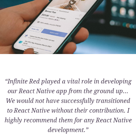
“Infinite Red played a vital role in developing
our React Native app from the ground up...
We would not have successfully transitioned
to React Native without their contribution. I
highly recommend them for any React Native
development.”