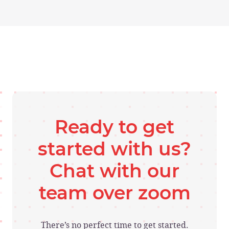
Ready to get
started with us?
Chat with our
team over zoom
There’s no perfect time to get started.