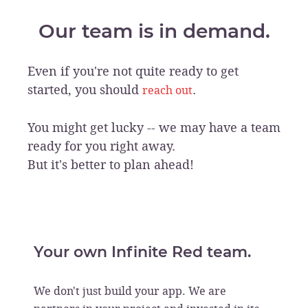
Our team is in demand.
Even if you're not quite ready to get
started, you should
.
reach out
You might get lucky -- we may have a team
ready for you right away.
But it's better to plan ahead!
Your own Infinite Red team.
We don't just build your app. We are