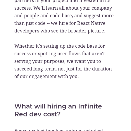
partners in your project and invested in its
success. We'll learn all about your company
and people and code base, and suggest more
than just code -- we hire for React Native
developers who see the broader picture.
Whether it's setting up the code base for
success or spotting user flows that aren't
serving your purposes, we want you to
succeed long-term, not just for the duration
of our engagement with you.
What will hiring an Infinite
Red dev cost?
Every project involves unique technical