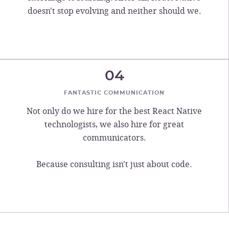
doesn't stop evolving and neither should we.
04
FANTASTIC COMMUNICATION
Not only do we hire for the best React Native
technologists, we also hire for great
communicators.
Because consulting isn't just about code.