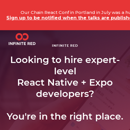
Our Chain React Conf in Portland in July was a 
Sign up to be notified when the talks are publi
INFINITE RED
Looking to hire expert-
level
React Native + Expo
developers?
You're in the right place.