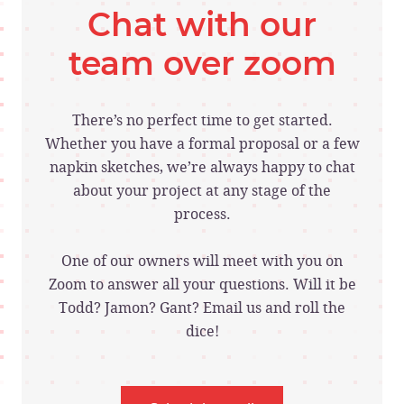
Chat with our
team over zoom
There’s no perfect time to get started.
Whether you have a formal proposal or a few
napkin sketches, we’re always happy to chat
about your project at any stage of the
process.
One of our owners will meet with you on
Zoom to answer all your questions. Will it be
Todd? Jamon? Gant? Email us and roll the
dice!