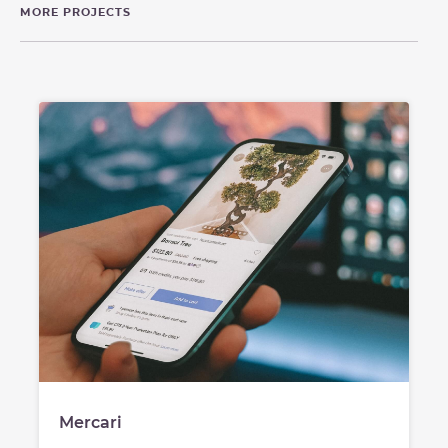
MORE PROJECTS
Mercari