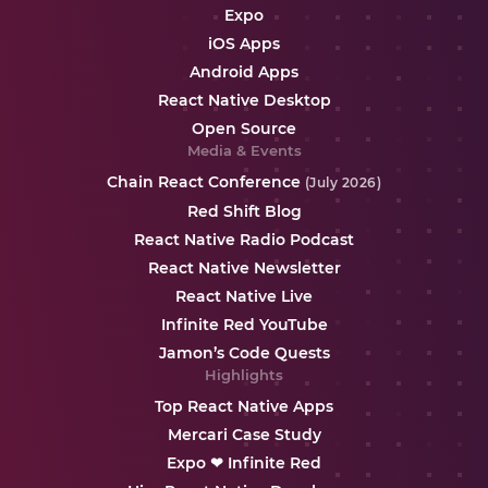
Expo
iOS Apps
Android Apps
React Native Desktop
Open Source
Media & Events
Chain React Conference
(July 2026)
Red Shift Blog
React Native Radio Podcast
React Native Newsletter
React Native Live
Infinite Red YouTube
Jamon’s Code Quests
Highlights
Top React Native Apps
Mercari Case Study
Expo ❤ Infinite Red