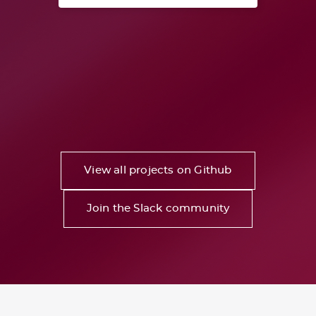
View all projects on Github
Join the Slack community