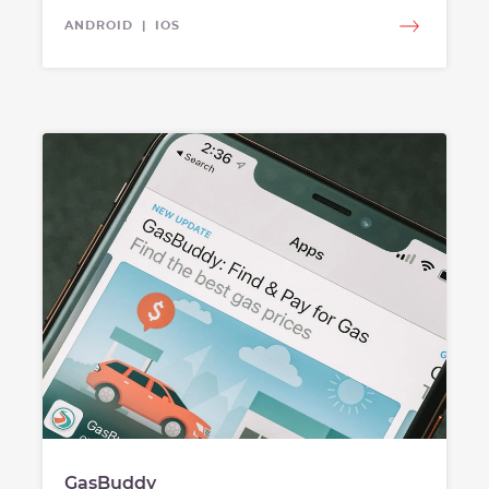
ANDROID | IOS
GasBuddy