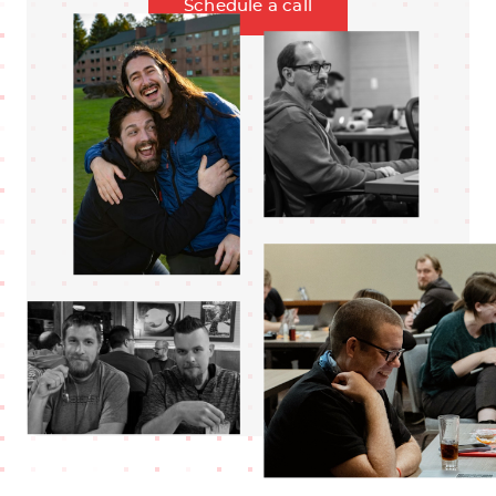
Schedule a call