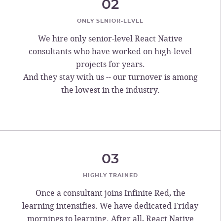
02
ONLY SENIOR-LEVEL
We hire only senior-level React Native
consultants who have worked on high-level
projects for years.
And they stay with us -- our turnover is among
the lowest in the industry.
03
HIGHLY TRAINED
Once a consultant joins Infinite Red, the
learning intensifies. We have dedicated Friday
mornings to learning. After all, React Native