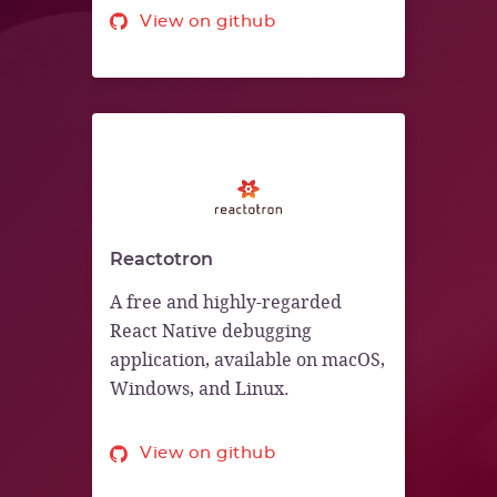
View on github
Reactotron
A free and highly-regarded
React Native debugging
application, available on macOS,
Windows, and Linux.
View on github