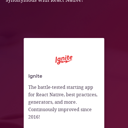
Ignite
The battle-tested starting app
for React Native, best practices,
generators, and more.
Continuously improved since
2016!