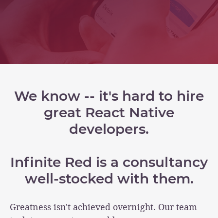
We know -- it's hard to hire
great React Native
developers.
Infinite Red is a consultancy
well-stocked with them.
Greatness isn't achieved overnight. Our team