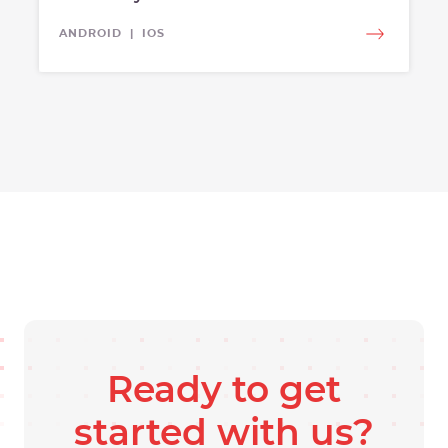
ANDROID | IOS
Ready to get
started with us?