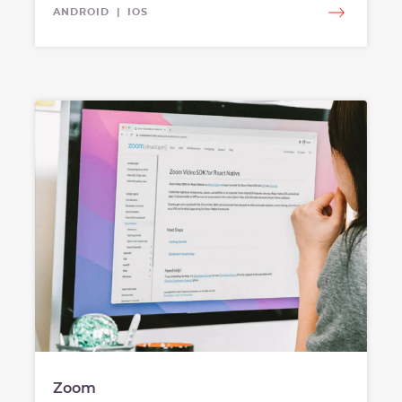
ANDROID | IOS
Zoom