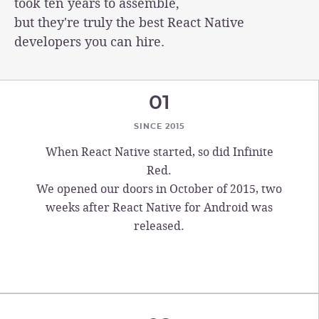
took ten years to assemble,
but they're truly the best React Native
developers you can hire.
01
SINCE 2015
When React Native started, so did Infinite
Red.
We opened our doors in October of 2015, two
weeks after React Native for Android was
released.