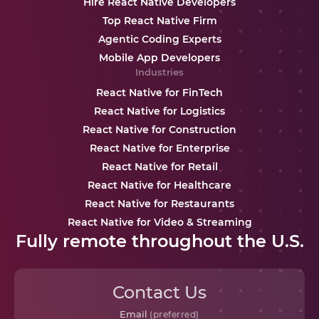
Hire React Native Developers
Top React Native Firm
Agentic Coding Experts
Mobile App Developers
Industries
React Native for FinTech
React Native for Logistics
React Native for Construction
React Native for Enterprise
React Native for Retail
React Native for Healthcare
React Native for Restaurants
React Native for Video & Streaming
Fully remote throughout the U.S.
Contact Us
Email
(preferred)