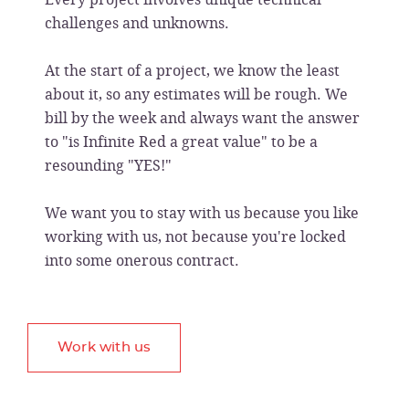
challenges and unknowns.
At the start of a project, we know the least
about it, so any estimates will be rough. We
bill by the week and always want the answer
to "is Infinite Red a great value" to be a
resounding "YES!"
We want you to stay with us because you like
working with us, not because you're locked
into some onerous contract.
Work with us