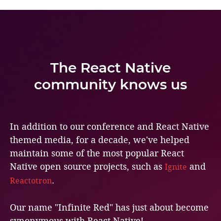
The React Native
community knows us
In addition to our conference and React Native
themed media, for a decade, we've helped
maintain some of the most popular React
Native open source projects, such as
and
Ignite
.
Reactotron
Our name "Infinite Red" has just about become
synonymous with React Native!