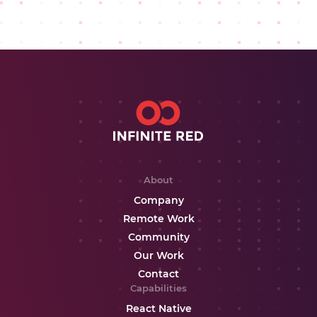
About
Company
Remote Work
Community
Our Work
Contact
Capabilities
React Native