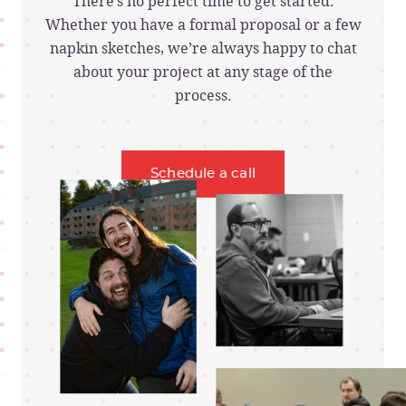
There’s no perfect time to get started.
Whether you have a formal proposal or a few
napkin sketches, we’re always happy to chat
about your project at any stage of the
process.
Schedule a call