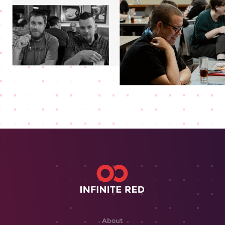
About