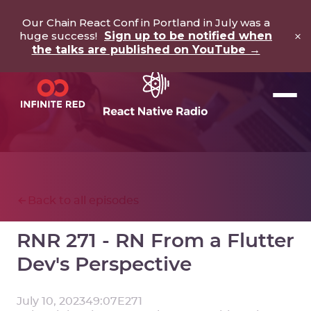
Our Chain React Conf in Portland in July was a
×
huge success!
Sign up to be notified when
the talks are published on YouTube →
Back to all episodes
RNR 271 - RN From a Flutter
Dev's Perspective
July 10, 2023
49:07
E
271