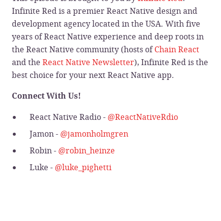
Infinite Red is a premier React Native design and
development agency located in the USA. With five
years of React Native experience and deep roots in
the React Native community (hosts of
Chain React
and the
React Native Newsletter
), Infinite Red is the
best choice for your next React Native app.
Connect With Us!
React Native Radio -
@ReactNativeRdio
Jamon -
@jamonholmgren
Robin -
@robin_heinze
Luke -
@luke_pighetti