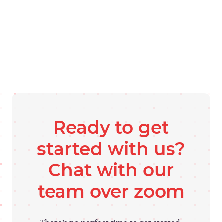
Ready to get
started with us?
Chat with our
team over zoom