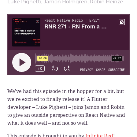
Luke Pighetti, Jamon Holmgren, Robin Heinze
We've had this episode in the hopper for a bit, but
we're excited to finally release it! A Flutter
developer – Luke Pighetti – joins Jamon and Robin
to give an outside perspective on React Native and
what it does well – and not so well.
This episode is brought to you by
Infinite Red
!