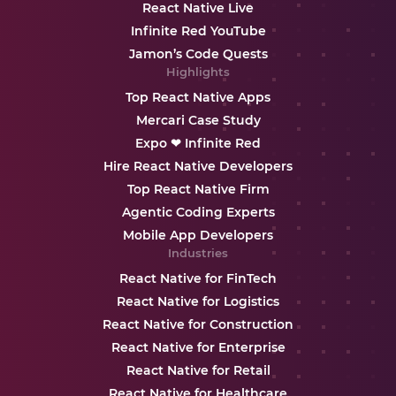
React Native Live
Infinite Red YouTube
Jamon’s Code Quests
Highlights
Top React Native Apps
Mercari Case Study
Expo ❤ Infinite Red
Hire React Native Developers
Top React Native Firm
Agentic Coding Experts
Mobile App Developers
Industries
React Native for FinTech
React Native for Logistics
React Native for Construction
React Native for Enterprise
React Native for Retail
React Native for Healthcare