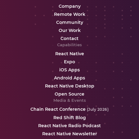
Company
Remote Work
Community
Our Work
Contact
Capabilities
React Native
Expo
iOS Apps
Android Apps
React Native Desktop
Open Source
Media & Events
Chain React Conference
(July 2026)
Red Shift Blog
React Native Radio Podcast
React Native Newsletter