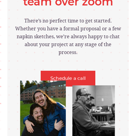
team over zoom
There’s no perfect time to get started.
Whether you have a formal proposal or a few
napkin sketches, we’re always happy to chat
about your project at any stage of the
process.
Schedule a call