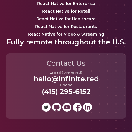
React Native for Enterprise
React Native for Retail
React Native for Healthcare
React Native for Restaurants
React Native for Video & Streaming
Fully remote throughout the U.S.
Contact Us
Email
(preferred)
hello@infinite.red
Phone
(415) 295-6152