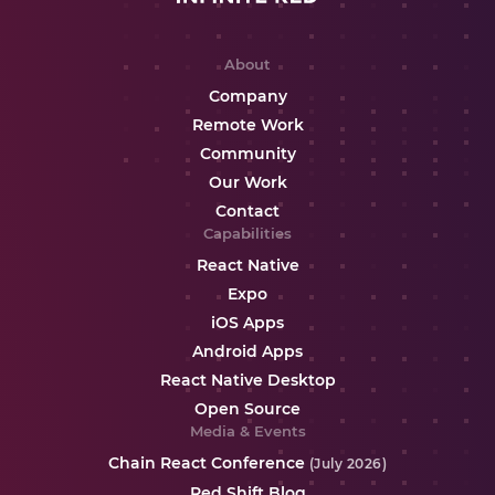
About
Company
Remote Work
Community
Our Work
Contact
Capabilities
React Native
Expo
iOS Apps
Android Apps
React Native Desktop
Open Source
Media & Events
Chain React Conference
(July 2026)
Red Shift Blog