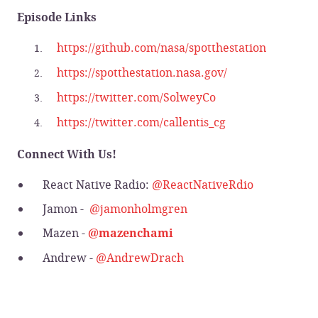
Episode Links
https://github.com/nasa/spotthestation
https://spotthestation.nasa.gov/
https://twitter.com/SolweyCo
https://twitter.com/callentis_cg
Connect With Us!
React Native Radio:
@ReactNativeRdio
Jamon -
@jamonholmgren
Mazen -
@mazenchami
Andrew -
@AndrewDrach