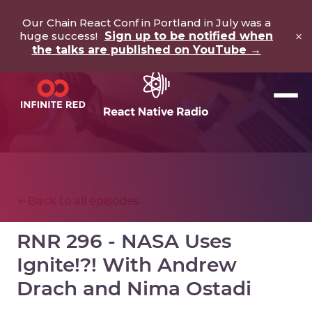
Our Chain React Conf in Portland in July was a
×
huge success!
Sign up to be notified when
the talks are published on YouTube →
Back to all episodes
RNR 296 - NASA Uses
Ignite!?! With Andrew
Drach and Nima Ostadi