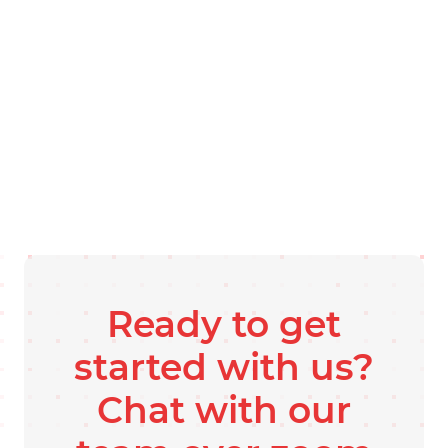
Ready to get
started with us?
Chat with our