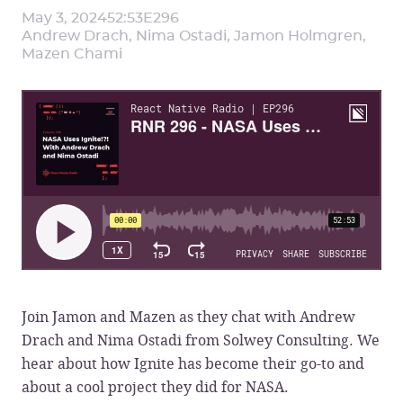
May 3, 2024
52:53
E
296
Andrew Drach, Nima Ostadi, Jamon Holmgren,
Mazen Chami
Join Jamon and Mazen as they chat with Andrew
Drach and Nima Ostadi from Solwey Consulting. We
hear about how Ignite has become their go-to and
about a cool project they did for NASA.