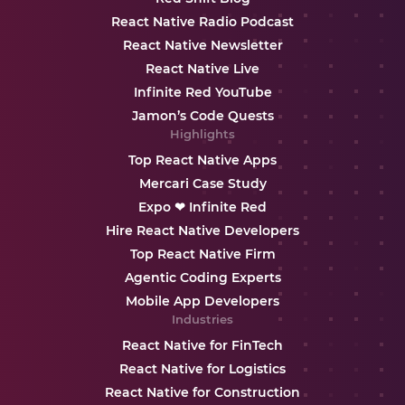
React Native Radio Podcast
React Native Newsletter
React Native Live
Infinite Red YouTube
Jamon’s Code Quests
Highlights
Top React Native Apps
Mercari Case Study
Expo ❤ Infinite Red
Hire React Native Developers
Top React Native Firm
Agentic Coding Experts
Mobile App Developers
Industries
React Native for FinTech
React Native for Logistics
React Native for Construction