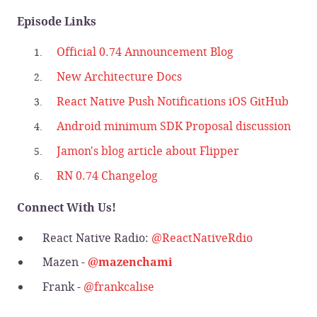
Episode Links
Official 0.74 Announcement Blog
New Architecture Docs
React Native Push Notifications iOS GitHub
Android minimum SDK Proposal discussion
Jamon's blog article about Flipper
RN 0.74 Changelog
Connect With Us!
React Native Radio:
@ReactNativeRdio
Mazen -
@mazenchami
Frank -
@frankcalise