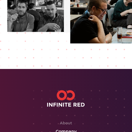
About
Company