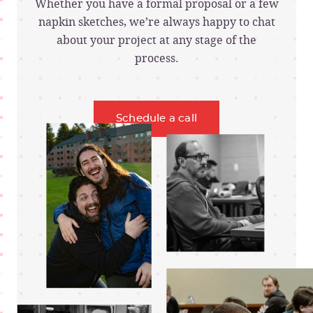
Whether you have a formal proposal or a few
napkin sketches, we’re always happy to chat
about your project at any stage of the
process.
Schedule a call