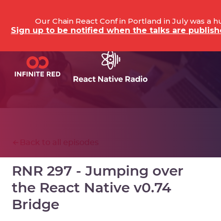
Our Chain React Conf in Portland in July was a 
Sign up to be notified when the talks are publi
Back to all episodes
RNR 297 - Jumping over
the React Native v0.74
Bridge