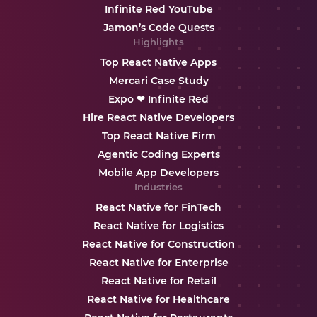
Infinite Red YouTube
Jamon’s Code Quests
Highlights
Top React Native Apps
Mercari Case Study
Expo ❤ Infinite Red
Hire React Native Developers
Top React Native Firm
Agentic Coding Experts
Mobile App Developers
Industries
React Native for FinTech
React Native for Logistics
React Native for Construction
React Native for Enterprise
React Native for Retail
React Native for Healthcare