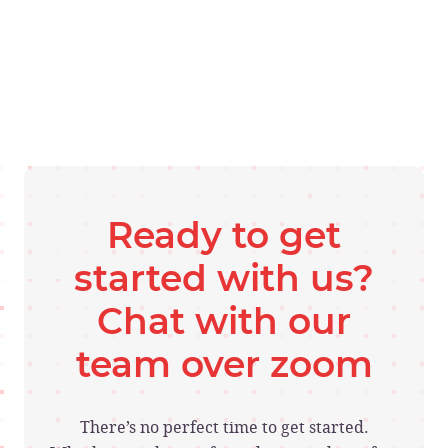
Ready to get
started with us?
Chat with our
team over zoom
There’s no perfect time to get started.