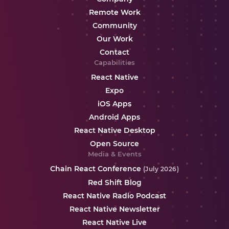
Remote Work
Community
Our Work
Contact
Capabilities
React Native
Expo
iOS Apps
Android Apps
React Native Desktop
Open Source
Media & Events
Chain React Conference
(July 2026)
Red Shift Blog
React Native Radio Podcast
React Native Newsletter
React Native Live