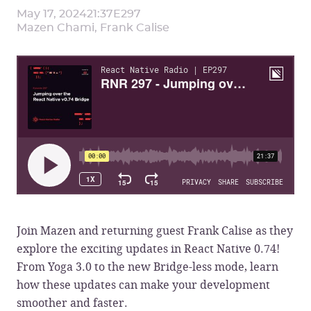
May 17, 2024
21:37
E
297
Mazen Chami, Frank Calise
Join Mazen and returning guest Frank Calise as they
explore the exciting updates in React Native 0.74!
From Yoga 3.0 to the new Bridge-less mode, learn
how these updates can make your development
smoother and faster.