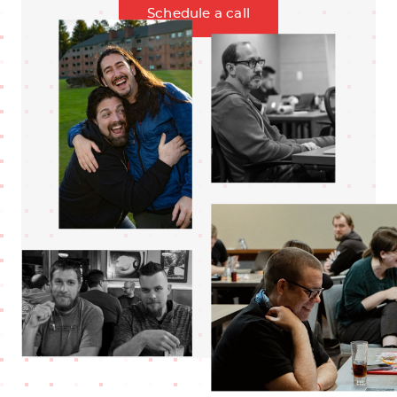
Schedule a call