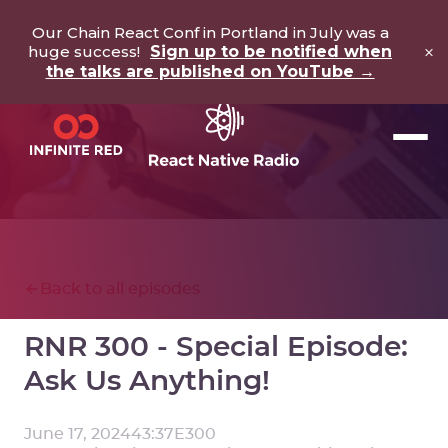
Our Chain React Conf in Portland in July was a
×
huge success!
Sign up to be notified when
the talks are published on YouTube →
Back to all episodes
RNR 300 - Special Episode:
Ask Us Anything!
June 17, 2024
43:37
E
300