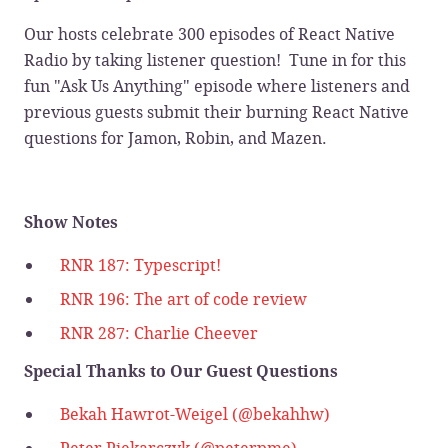
Our hosts celebrate 300 episodes of React Native
Radio by taking listener question! Tune in for this
fun "Ask Us Anything" episode where listeners and
previous guests submit their burning React Native
questions for Jamon, Robin, and Mazen.
Show Notes
RNR 187: Typescript!
RNR 196: The art of code review
RNR 287: Charlie Cheever
Special Thanks to Our Guest Questions
Bekah Hawrot-Weigel (@bekahhw)
Peter Piekarczyk (@peterpme)