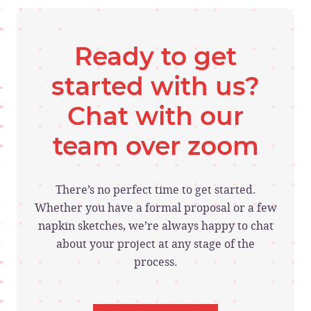
Ready to get
started with us?
Chat with our
team over zoom
There’s no perfect time to get started.
Whether you have a formal proposal or a few
napkin sketches, we’re always happy to chat
about your project at any stage of the
process.