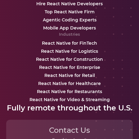
Hire React Native Developers
Top React Native Firm
Agentic Coding Experts
Mobile App Developers
Industries
React Native for FinTech
React Native for Logistics
React Native for Construction
React Native for Enterprise
React Native for Retail
React Native for Healthcare
React Native for Restaurants
React Native for Video & Streaming
Fully remote throughout the U.S.
Contact Us