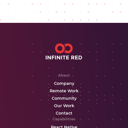
About
Company
Remote Work
Community
Our Work
Contact
Capabilities
React Native