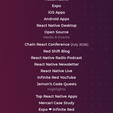
Expo
iOS Apps
Android Apps
React Native Desktop
Open Source
Media & Events
Chain React Conference
(July 2026)
Red Shift Blog
React Native Radio Podcast
React Native Newsletter
React Native Live
Infinite Red YouTube
Jamon’s Code Quests
Highlights
Top React Native Apps
Mercari Case Study
Expo ❤ Infinite Red