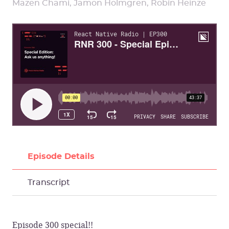
Mazen Chami, Jamon Holmgren, Robin Heinze
Episode Details
Transcript
Episode 300 special!!