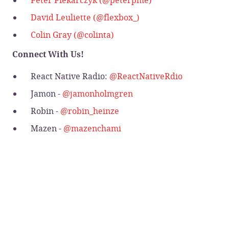
David Leuliette (@flexbox_)
Colin Gray (@colinta)
Connect With Us!
React Native Radio:
@ReactNativeRdio
Jamon -
@jamonholmgren
Robin -
@robin_heinze
Mazen -
@mazenchami