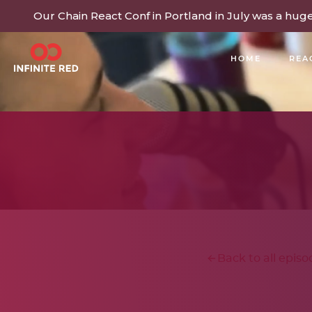
Our Chain React Conf in Portland in July was a hug
HOME
REA
BUILDING COMMUNITY
Back to all episo