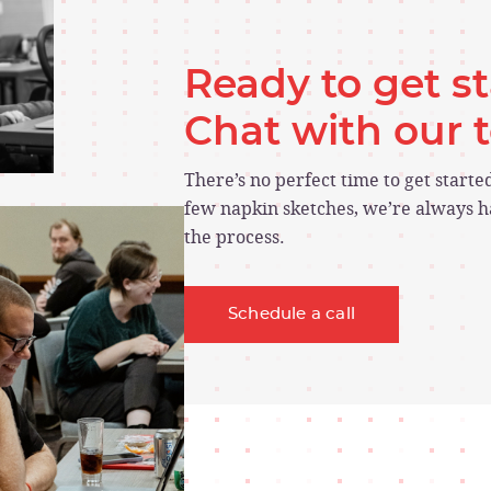
Ready to get s
Chat with our
There’s no perfect time to get start
few napkin sketches, we’re always ha
the process.
Schedule a call