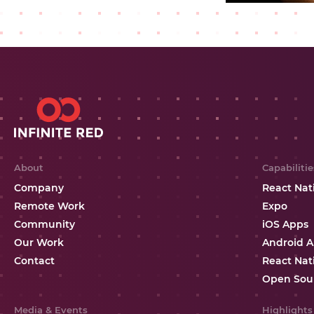
About
Capabilitie
Company
React Nat
Remote Work
Expo
Community
iOS Apps
Our Work
Android 
Contact
React Nat
Open Sou
Media & Events
Highlights