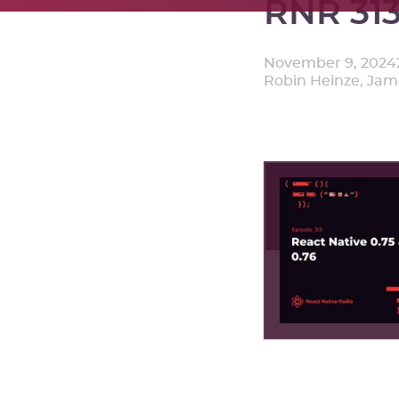
RNR 313
November 9, 2024
Robin Heinze, Ja