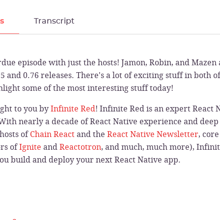
ls
Transcript
due episode with just the hosts! Jamon, Robin, and Mazen 
5 and 0.76 releases. There's a lot of exciting stuff in both o
hlight some of the most interesting stuff today!
ught to you by
Infinite Red
! Infinite Red is an expert React
 With nearly a decade of React Native experience and deep 
hosts of
Chain React
and the
React Native Newsletter
, cor
ors of
Ignite
and
Reactotron
, and much, much more), Infinit
you build and deploy your next React Native app.