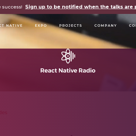
e success!
Sign up to be notified when the talks ar
CT NATIVE
EXPO
PROJECTS
COMPANY
CO
OPEN SOURCE
PODCASTS
TALKS
NEWSLETTE
des