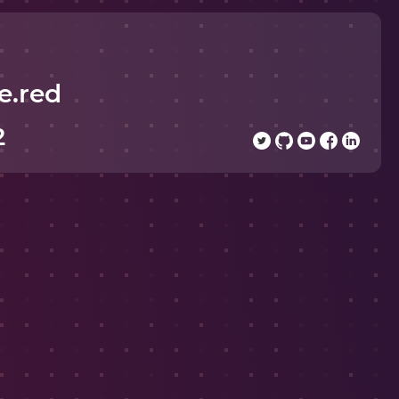
e.red
2