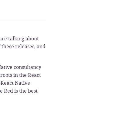
are talking about
f these releases, and
 Native consultancy
roots in the React
e React Native
e Red is the best