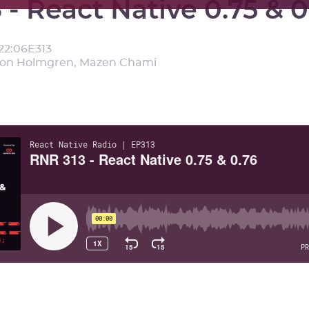
 - React Native 0.75 & 0
22:06
E
313
mon Holmgren, Mazen Chami