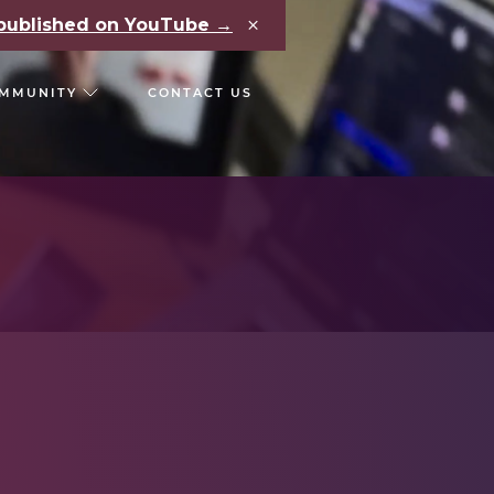
×
e published on YouTube →
MMUNITY
CONTACT US
RS
CHAIN REACT CONF