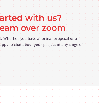
tarted with us?
 team over zoom
ed. Whether you have a formal proposal or a
ppy to chat about your project at any stage of