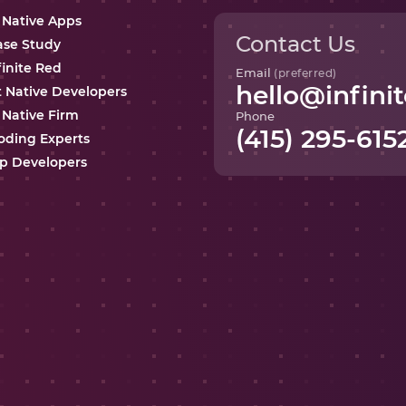
 Native Apps
Contact Us
ase Study
finite Red
Email
(preferred)
hello@infinit
t Native Developers
 Native Firm
Phone
(415) 295-615
oding Experts
p Developers