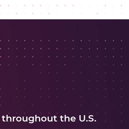
 throughout the U.S.