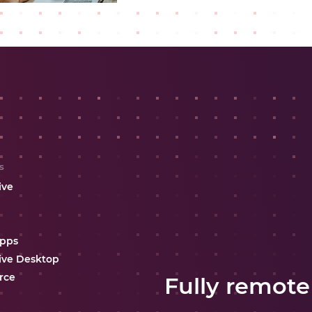
s
ive
Apps
ive Desktop
rce
Fully remote