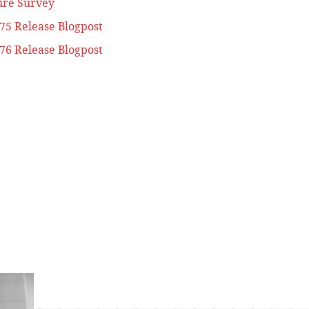
ure Survey
.75 Release Blogpost
.76 Release Blogpost