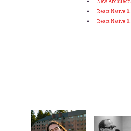
New Architect
React Native 0
React Native 0