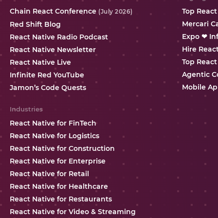
Chain React Conference
Top React
(July 2026)
Mercari C
Red Shift Blog
Expo ❤ In
React Native Radio Podcast
Hire Reac
React Native Newsletter
Top React
React Native Live
Agentic C
Infinite Red YouTube
Mobile Ap
Jamon’s Code Quests
Industries
React Native for FinTech
React Native for Logistics
React Native for Construction
React Native for Enterprise
React Native for Retail
React Native for Healthcare
React Native for Restaurants
React Native for Video & Streaming