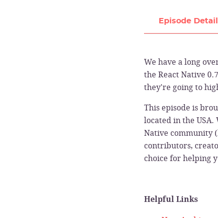
Episode Detai
We have a long over
the React Native 0.7
they're going to hig
This episode is bro
located in the USA.
Native community (
contributors, creat
choice for helping 
Helpful Links