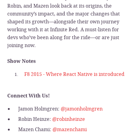
Robin, and Mazen look back at its origins, the
community’s impact, and the major changes that
shaped its growth—alongside their own journey
working with it at Infinite Red. A must-listen for
devs who’ve been along for the ride—or are just
joining now.
Show Notes
F8 2015 - Where React Native is introduced
Connect With Us!
Jamon Holmgren:
@jamonholmgren
Robin Heinze:
@robinheinze
Mazen Chami:
@mazenchami