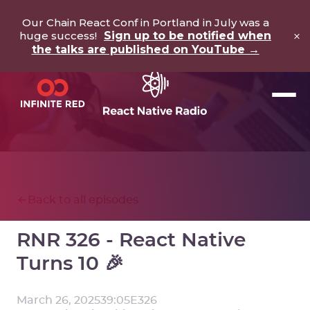
Our Chain React Conf in Portland in July was a
×
huge success!
Sign up to be notified when
the talks are published on YouTube →
Back to all episodes
RNR 326 - React Native
Turns 10 🎉
March 26, 2025
39:05
E
326