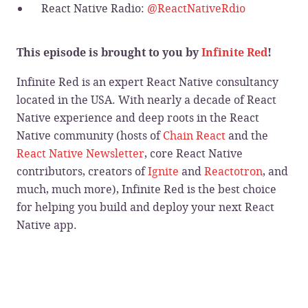
React Native Radio:
@ReactNativeRdio
This episode is brought to you by
Infinite Red
!
Infinite Red is an expert React Native consultancy
located in the USA. With nearly a decade of React
Native experience and deep roots in the React
Native community (hosts of
Chain React
and the
React Native Newsletter
, core React Native
contributors, creators of
Ignite
and
Reactotron
, and
much, much more), Infinite Red is the best choice
for helping you build and deploy your next React
Native app.