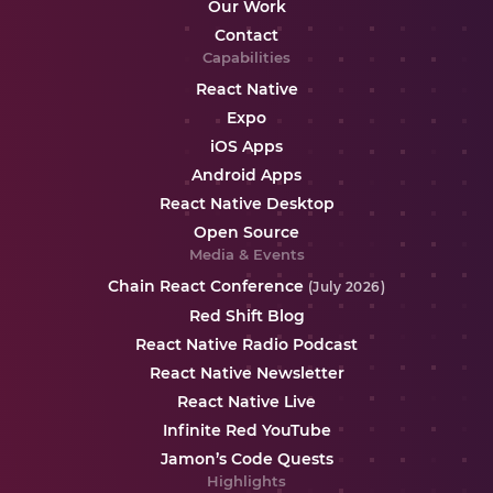
Our Work
Contact
Capabilities
React Native
Expo
iOS Apps
Android Apps
React Native Desktop
Open Source
Media & Events
Chain React Conference
(July 2026)
Red Shift Blog
React Native Radio Podcast
React Native Newsletter
React Native Live
Infinite Red YouTube
Jamon’s Code Quests
Highlights