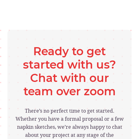
Ready to get
started with us?
Chat with our
team over zoom
There’s no perfect time to get started.
Whether you have a formal proposal or a few
napkin sketches, we’re always happy to chat
about your project at any stage of the