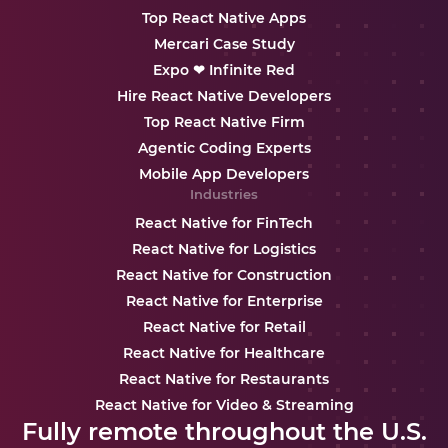
Top React Native Apps
Mercari Case Study
Expo ❤ Infinite Red
Hire React Native Developers
Top React Native Firm
Agentic Coding Experts
Mobile App Developers
Industries
React Native for FinTech
React Native for Logistics
React Native for Construction
React Native for Enterprise
React Native for Retail
React Native for Healthcare
React Native for Restaurants
React Native for Video & Streaming
Fully remote throughout the U.S.