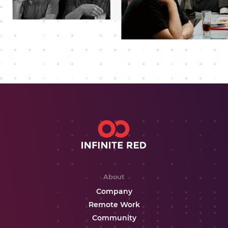
About
Company
Remote Work
Community