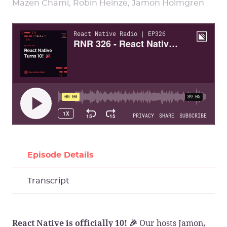
Mazen Chami, Robin Heinze, Jamon Holmgren
Episode Details
Transcript
Our hosts Jamon,
React Native is officially 10! 🎉