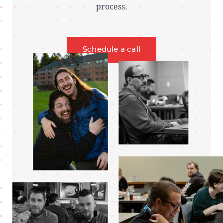
process.
Schedule a call