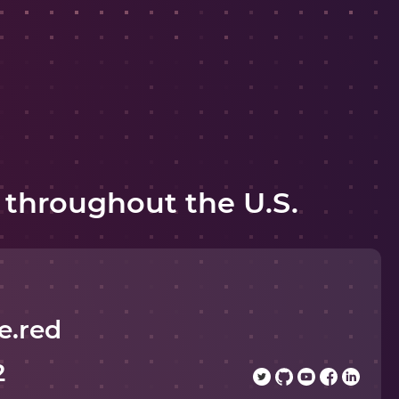
 throughout the U.S.
e.red
2