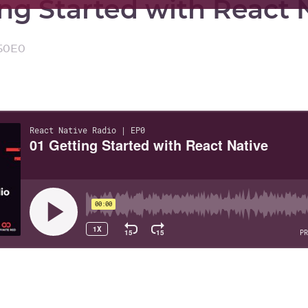
ing Started with React 
50
E
0