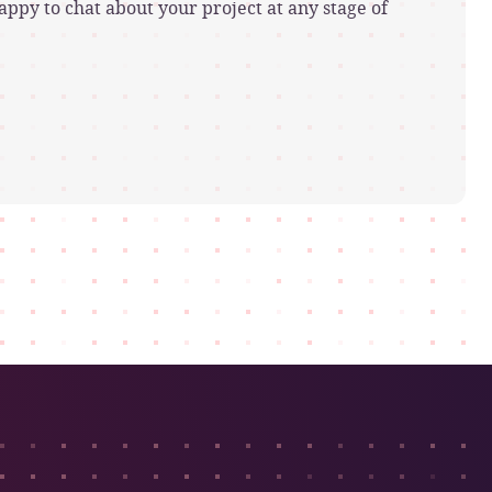
ppy to chat about your project at any stage of