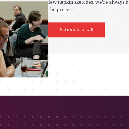
few napkin sketches, we’re always ha
the process.
Schedule a call