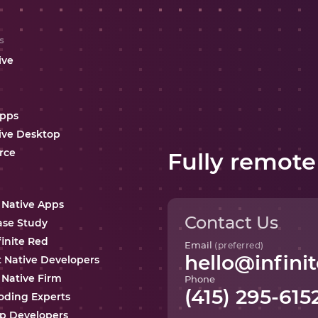
s
ive
Apps
ive Desktop
rce
Fully remote
 Native Apps
Contact Us
ase Study
finite Red
Email
(preferred)
hello@infinit
t Native Developers
 Native Firm
Phone
(415) 295-615
oding Experts
p Developers