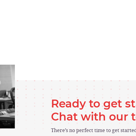
Ready to get s
Chat with our
There’s no perfect time to get start