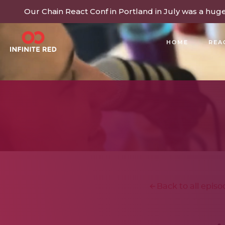
Our Chain React Conf in Portland in July was a hug
HOME
REA
BUILDING COMMUNITY
Back to all episo