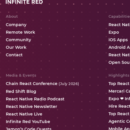
About
Capabilitie
Company
React Nat
Remote Work
Expo
Community
iOS Apps
Our Work
Android 
Contact
React Nat
Open Sou
Media & Events
Highlights
Chain React Conference
Top React
(July 2026)
Mercari C
Red Shift Blog
Expo ❤ In
React Native Radio Podcast
Hire Reac
React Native Newsletter
Top React
React Native Live
Agentic C
Infinite Red YouTube
Mobile Ap
Jamon’s Code Quests