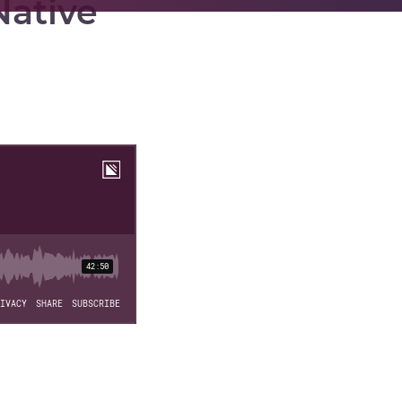
Native