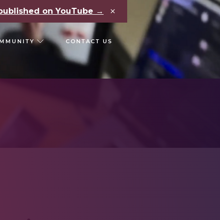
×
e published on YouTube →
MMUNITY
CONTACT US
RS
CHAIN REACT CONF