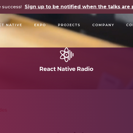
e success!
Sign up to be notified when the talks ar
CT NATIVE
EXPO
PROJECTS
COMPANY
CO
OPEN SOURCE
PODCASTS
TALKS
NEWSLETTE
des