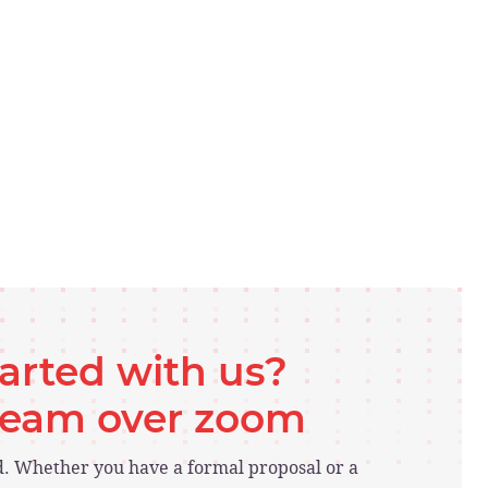
tarted with us?
 team over zoom
ed. Whether you have a formal proposal or a