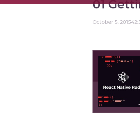
01 Gett
October 5, 2015
42: