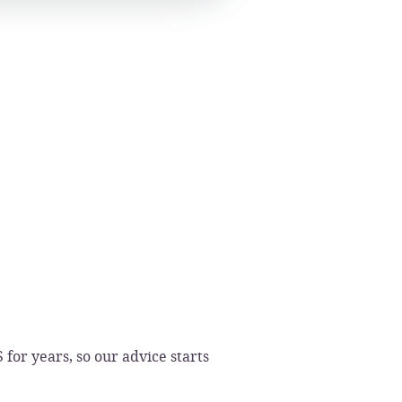
or years, so our advice starts