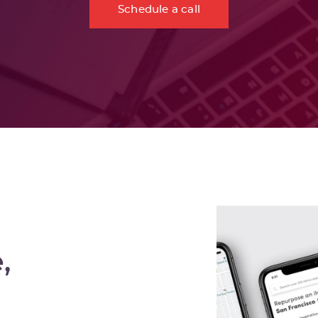
Schedule a call
,