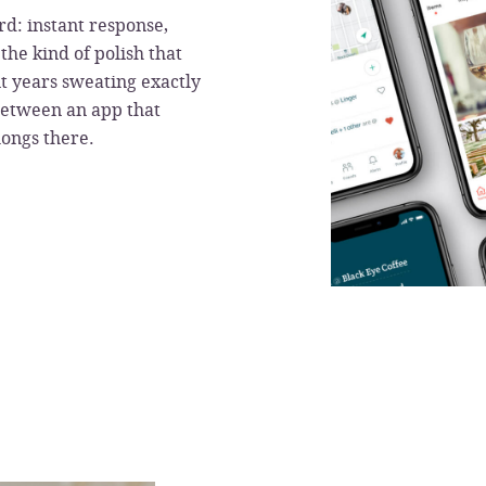
rd: instant response,
the kind of polish that
t years sweating exactly
between an app that
longs there.