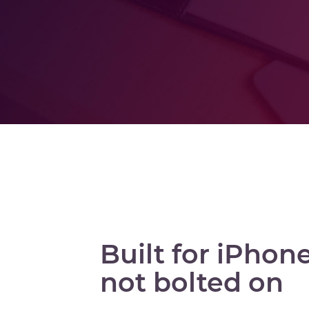
Built for iPhone
not bolted on