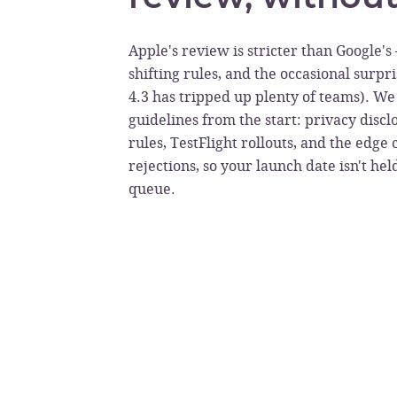
Apple's review is stricter than Google'
shifting rules, and the occasional surpr
4.3 has tripped up plenty of teams). We 
guidelines from the start: privacy disc
rules, TestFlight rollouts, and the edge 
rejections, so your launch date isn't he
queue.