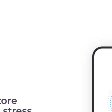
tore
 stress