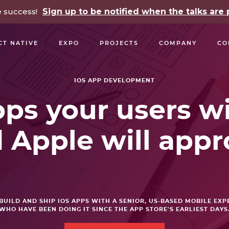
e success!
Sign up to be notified when the talks ar
CT NATIVE
EXPO
PROJECTS
COMPANY
CO
OPEN SOURCE
PODCASTS
TALKS
NEWSLETTE
IOS APP DEVELOPMENT
ps your users wi
 Apple will appr
BUILD AND SHIP IOS APPS WITH A SENIOR, US-BASED MOBILE EXP
WHO HAVE BEEN DOING IT SINCE THE APP STORE'S EARLIEST DAYS