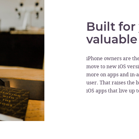
Built fo
valuable
iPhone owners are th
move to new iOS versi
more on apps and in-
user. That raises the b
iOS apps that live up 