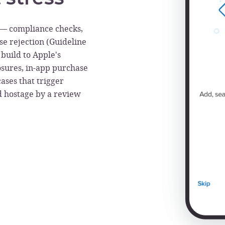
s — compliance checks,
ise rejection (Guideline
build to Apple's
losures, in-app purchase
cases that trigger
ld hostage by a review