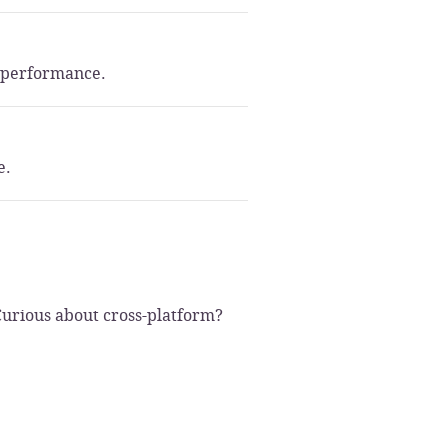
m performance.
e.
Curious about cross-platform?