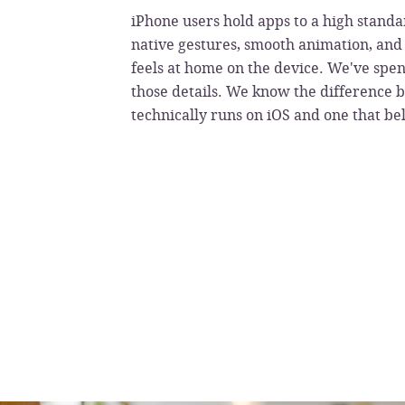
iPhone users hold apps to a high standa
native gestures, smooth animation, and 
feels at home on the device. We've spen
those details. We know the difference 
technically runs on iOS and one that be