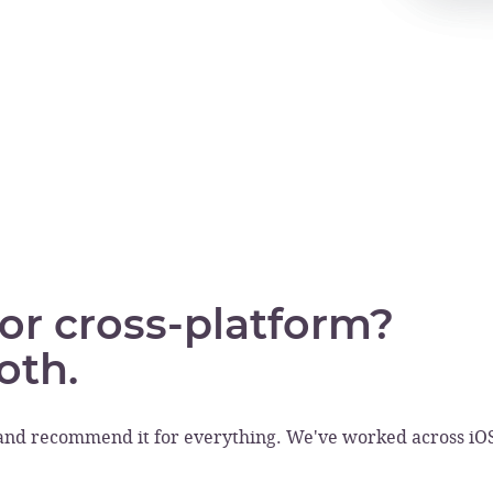
 or cross-platform?
oth.
and recommend it for everything. We've worked across iOS f