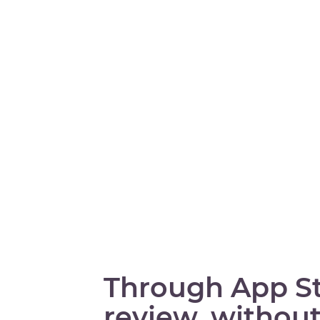
Through App S
review, without