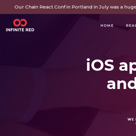
Our Chain React Conf in Portland in July was a hug
HOME
REA
BUILDING COMMUNITY
iOS ap
and
WE 