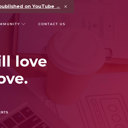
×
e published on YouTube →
MMUNITY
CONTACT US
RS
CHAIN REACT CONF
ll love
ove.
ERTS
.