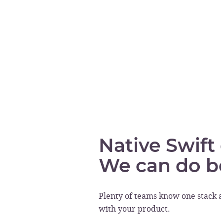
Native Swift
We can do b
Plenty of teams know one stack 
with your product.