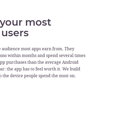
r your most
 users
e audience most apps earn from. They
ons within months and spend several times
app purchases than the average Android
ar: the app has to feel worth it. We build
to the device people spend the most on.