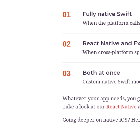
01
Fully native Swift
When the platform calls
02
React Native and E
When cross-platform sp
03
Both at once
Custom native Swift mod
Whatever your app needs, you ge
Take a look at our
React Native
Going deeper on native iOS? He