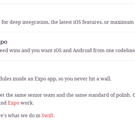
 for deep integration, the latest iOS features, or maximu
xpo
eed wins and you want iOS and Android from one codebas
ules inside an Expo app, so you never hit a wall.
t the same senior team and the same standard of polish. 
and
Expo
work.
re's what we do in
Swift
.