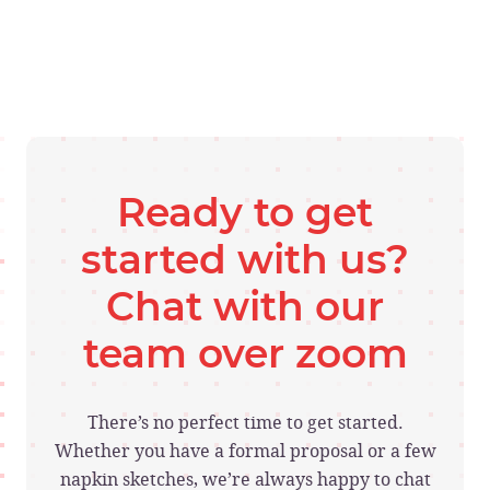
Ready to get
started with us?
Chat with our
team over zoom
There’s no perfect time to get started.
Whether you have a formal proposal or a few
napkin sketches, we’re always happy to chat