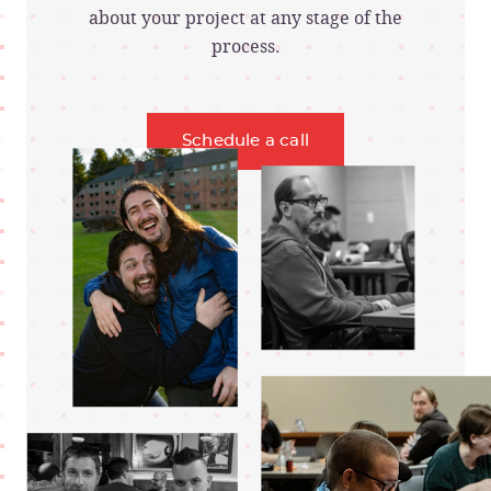
about your project at any stage of the
process.
Schedule a call