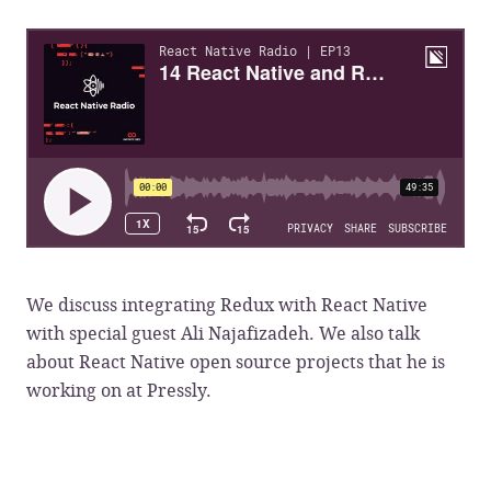
We discuss integrating Redux with React Native
with special guest Ali Najafizadeh. We also talk
about React Native open source projects that he is
working on at Pressly.