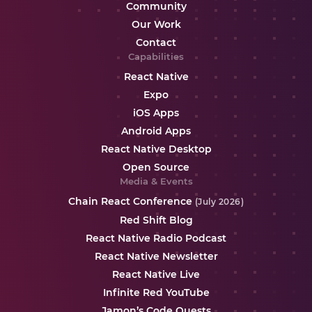
Community
Our Work
Contact
Capabilities
React Native
Expo
iOS Apps
Android Apps
React Native Desktop
Open Source
Media & Events
Chain React Conference
(July 2026)
Red Shift Blog
React Native Radio Podcast
React Native Newsletter
React Native Live
Infinite Red YouTube
Jamon’s Code Quests