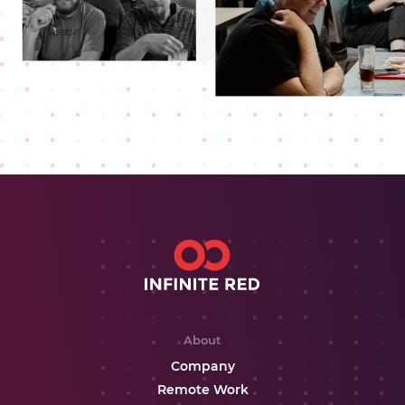
About
Company
Remote Work