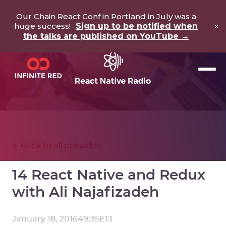
Our Chain React Conf in Portland in July was a
×
huge success!
Sign up to be notified when
the talks are published on YouTube →
Back to all episodes
14 React Native and Redux
with Ali Najafizadeh
January 18, 2016
49:35
E
13