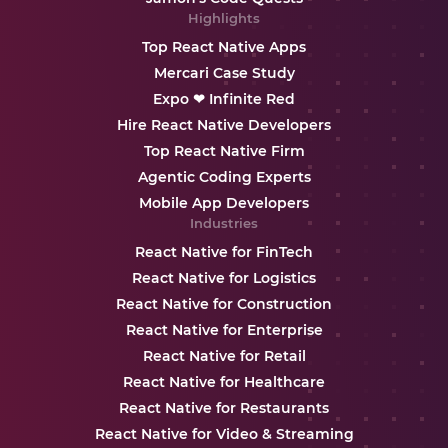
Highlights
Top React Native Apps
Mercari Case Study
Expo ❤ Infinite Red
Hire React Native Developers
Top React Native Firm
Agentic Coding Experts
Mobile App Developers
Industries
React Native for FinTech
React Native for Logistics
React Native for Construction
React Native for Enterprise
React Native for Retail
React Native for Healthcare
React Native for Restaurants
React Native for Video & Streaming