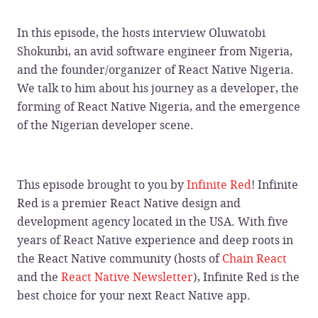
In this episode, the hosts interview Oluwatobi
Shokunbi, an avid software engineer from Nigeria,
and the founder/organizer of React Native Nigeria.
We talk to him about his journey as a developer, the
forming of React Native Nigeria, and the emergence
of the Nigerian developer scene.
This episode brought to you by
Infinite Red
! Infinite
Red is a premier React Native design and
development agency located in the USA. With five
years of React Native experience and deep roots in
the React Native community (hosts of
Chain React
and the
React Native Newsletter
), Infinite Red is the
best choice for your next React Native app.