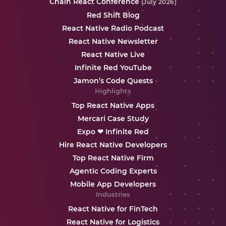
Chain React Conference
(July 2026)
Red Shift Blog
React Native Radio Podcast
React Native Newsletter
React Native Live
Infinite Red YouTube
Jamon’s Code Quests
Highlights
Top React Native Apps
Mercari Case Study
Expo ❤ Infinite Red
Hire React Native Developers
Top React Native Firm
Agentic Coding Experts
Mobile App Developers
Industries
React Native for FinTech
React Native for Logistics