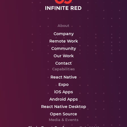
About
Company
Remote Work
Community
Our Work
Contact
Capabilities
React Native
Expo
iOS Apps
Android Apps
React Native Desktop
Open Source
Media & Events