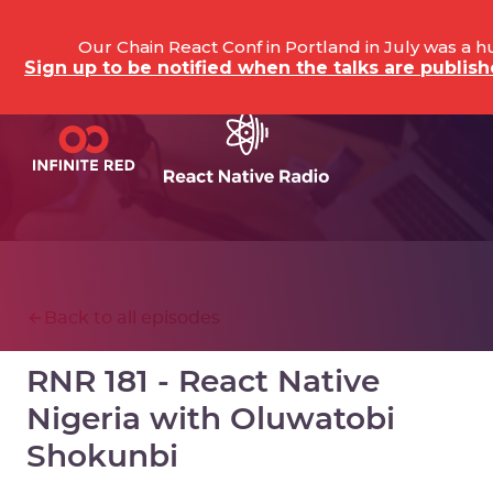
Our Chain React Conf in Portland in July was a 
Sign up to be notified when the talks are publi
Back to all episodes
RNR 181 - React Native
Nigeria with Oluwatobi
Shokunbi