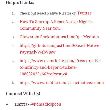
Helpful Links:
Twitter
Check out React Native Nigeria on
How To Startup A React Native Nigeria
Community Near You.
Oluwatobi Shokunbi(just1and0) – Medium
https://github.com/just1and0/React-Native-
Paystack-WebView
https://www.eventbrite.com/e/react-native-
to-infinity-and-beyond-tickets-
108692022766?ref=estw#
https://www.reddit.com/r/reactnative/comments
Connect With Us!
Harris -
@nomadicspoon