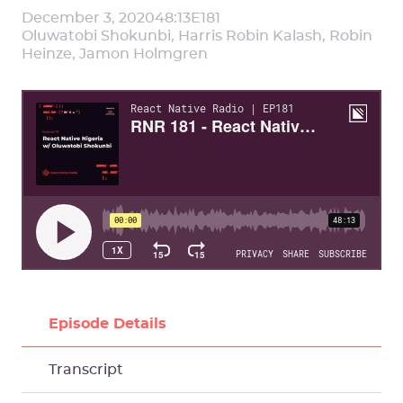
December 3, 2020
48:13
E
181
Oluwatobi Shokunbi, Harris Robin Kalash, Robin
Heinze, Jamon Holmgren
Episode Details
Transcript