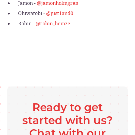
Jamon -
@jamonholmgren
Oluwatobi -
@just1and0
Robin -
@robin_heinze
Ready to get
started with us?
Chat with our