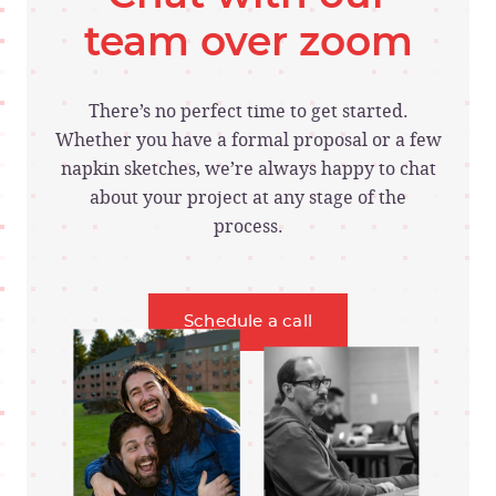
team over zoom
There’s no perfect time to get started.
Whether you have a formal proposal or a few
napkin sketches, we’re always happy to chat
about your project at any stage of the
process.
Schedule a call