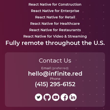
React Native for Construction
React Native for Enterprise
React Native for Retail
React Native for Healthcare
React Native for Restaurants
React Native for Video & Streaming
Fully remote throughout the U.S.
Contact Us
Email
(preferred)
hello@infinite.red
Phone
(415) 295-6152