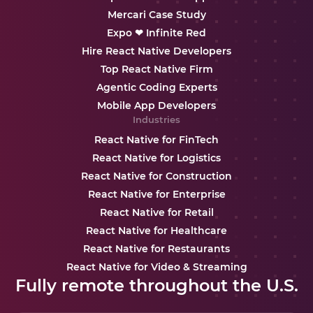
Mercari Case Study
Expo ❤ Infinite Red
Hire React Native Developers
Top React Native Firm
Agentic Coding Experts
Mobile App Developers
Industries
React Native for FinTech
React Native for Logistics
React Native for Construction
React Native for Enterprise
React Native for Retail
React Native for Healthcare
React Native for Restaurants
React Native for Video & Streaming
Fully remote throughout the U.S.