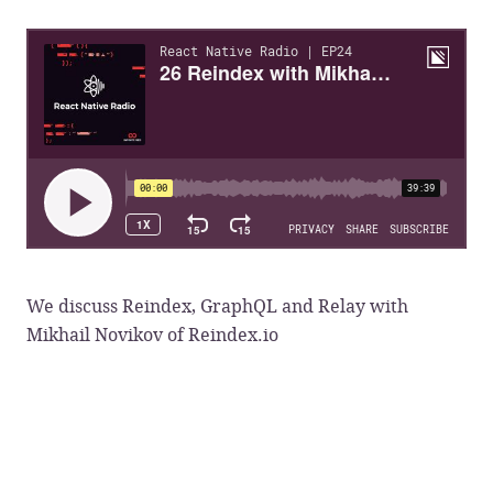
We discuss Reindex, GraphQL and Relay with
Mikhail Novikov of Reindex.io