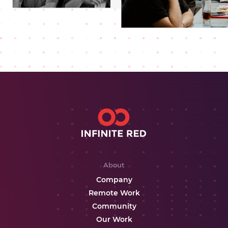
About
Company
Remote Work
Community
Our Work