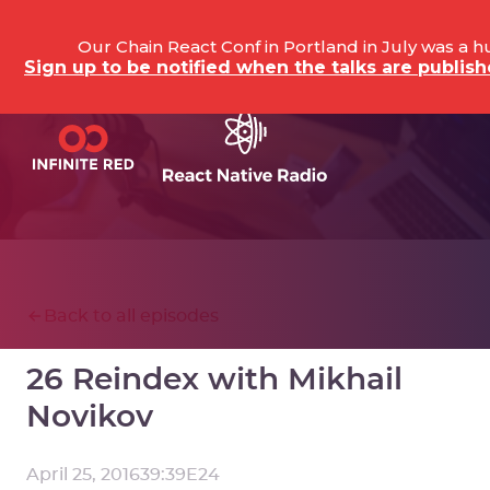
Our Chain React Conf in Portland in July was a 
Sign up to be notified when the talks are publi
Back to all episodes
26 Reindex with Mikhail
Novikov
April 25, 2016
39:39
E
24