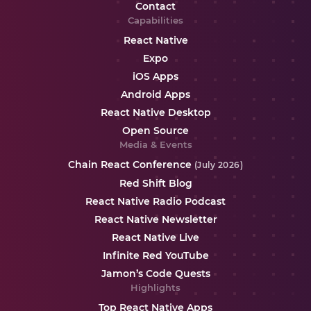
Contact
Capabilities
React Native
Expo
iOS Apps
Android Apps
React Native Desktop
Open Source
Media & Events
Chain React Conference
(July 2026)
Red Shift Blog
React Native Radio Podcast
React Native Newsletter
React Native Live
Infinite Red YouTube
Jamon’s Code Quests
Highlights
Top React Native Apps