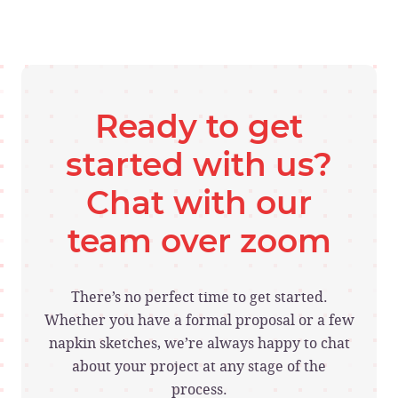
Ready to get
started with us?
Chat with our
team over zoom
There’s no perfect time to get started.
Whether you have a formal proposal or a few
napkin sketches, we’re always happy to chat
about your project at any stage of the
process.