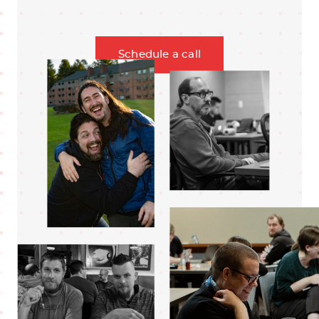
Schedule a call