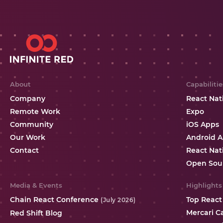
About
Capabilitie
Company
React Nat
Remote Work
Expo
Community
iOS Apps
Our Work
Android 
Contact
React Nat
Open Sou
Media & Events
Highlights
Chain React Conference
Top React
(July 2026)
Mercari C
Red Shift Blog