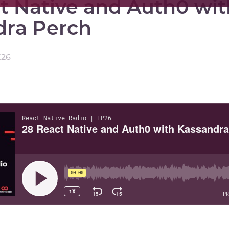
t Native and Auth0 wit
dra Perch
E
26