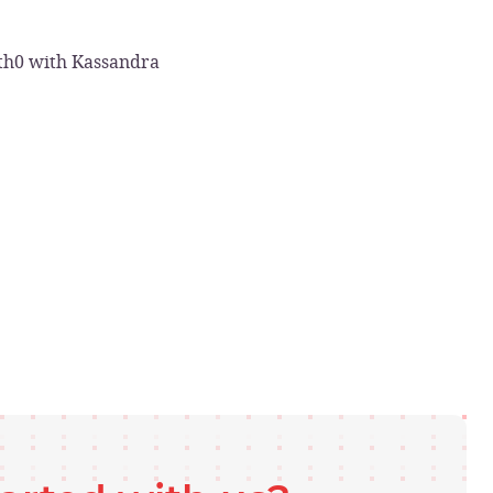
uth0 with Kassandra