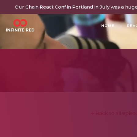
Our Chain React Conf in Portland in July was a hug
HOME
REA
BUILDING COMMUNITY
Back to all episo