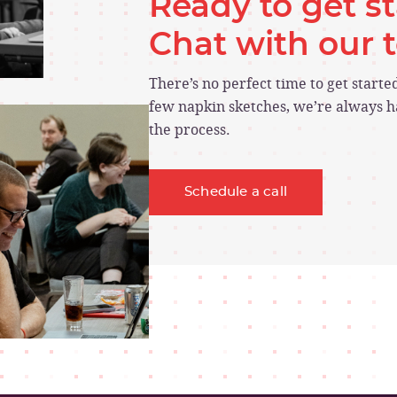
Ready to get s
Chat with our
There’s no perfect time to get start
few napkin sketches, we’re always ha
the process.
Schedule a call