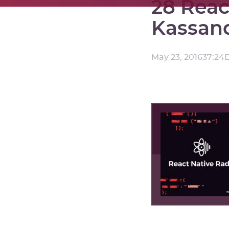
28 Reac
Kassan
May 23, 2016
37:24