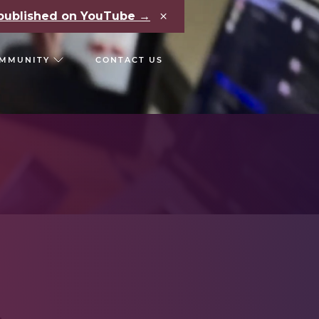
×
e published on YouTube →
MMUNITY
CONTACT US
RS
CHAIN REACT CONF