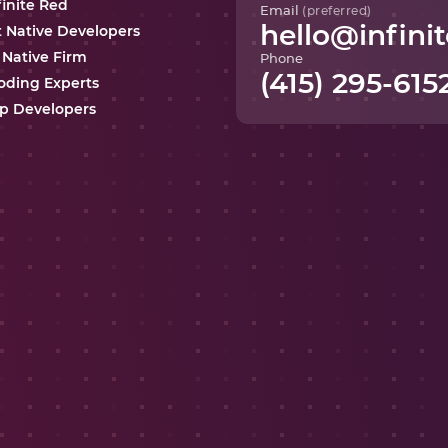
finite Red
Email
(preferred)
hello@infinit
t Native Developers
 Native Firm
Phone
(415) 295-615
oding Experts
p Developers