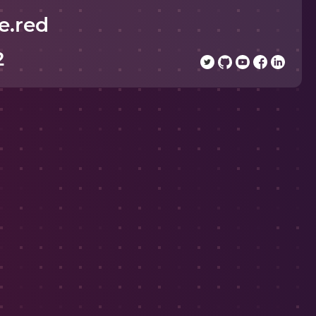
e.red
2