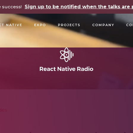
e success!
Sign up to be notified when the talks ar
CT NATIVE
EXPO
PROJECTS
COMPANY
CO
OPEN SOURCE
PODCASTS
TALKS
NEWSLETTE
des