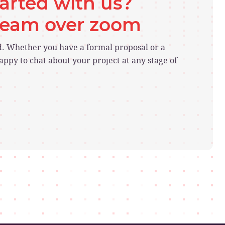
tarted with us?
 team over zoom
ed. Whether you have a formal proposal or a
ppy to chat about your project at any stage of