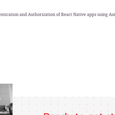
ntication and Authorization of React Native apps using A