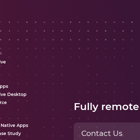
s
ive
Apps
ive Desktop
rce
Fully remote
 Native Apps
Contact Us
ase Study