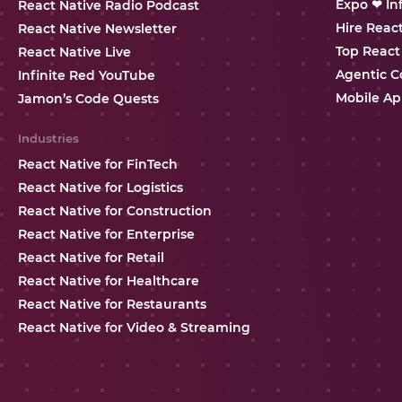
Expo ❤ In
React Native Radio Podcast
Hire Reac
React Native Newsletter
Top React
React Native Live
Agentic C
Infinite Red YouTube
Mobile Ap
Jamon’s Code Quests
Industries
React Native for FinTech
React Native for Logistics
React Native for Construction
React Native for Enterprise
React Native for Retail
React Native for Healthcare
React Native for Restaurants
React Native for Video & Streaming