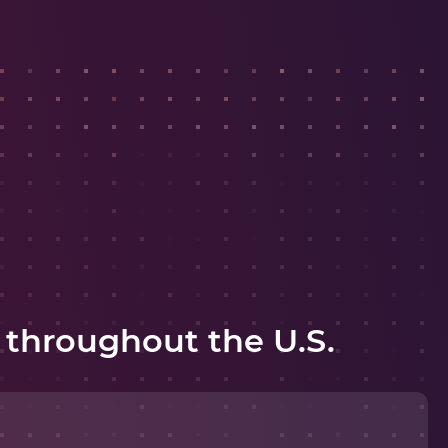
 throughout the U.S.