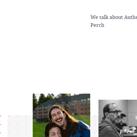
We talk about Authe
Perch