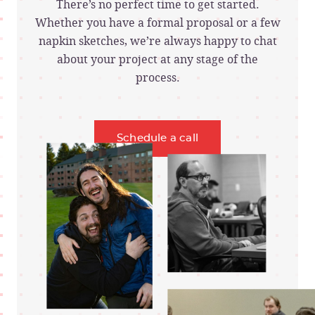
There’s no perfect time to get started.
Whether you have a formal proposal or a few
napkin sketches, we’re always happy to chat
about your project at any stage of the
process.
Schedule a call