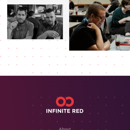
About