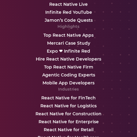
React Native Live
Infinite Red YouTube
Jamon’s Code Quests
Highlights
Top React Native Apps
Mercari Case Study
Expo ❤ Infinite Red
Hire React Native Developers
Top React Native Firm
Agentic Coding Experts
Mobile App Developers
Industries
React Native for FinTech
React Native for Logistics
React Native for Construction
React Native for Enterprise
React Native for Retail