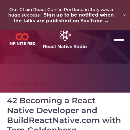
Our Chain React Conf in Portland in July was a
×
huge success!
Sign up to be notified when
the talks are published on YouTube →
Back to all episodes
42 Becoming a React
Native Developer and
BuildReactNative.com with
Tom Goldenberg