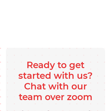
Ready to get
started with us?
Chat with our
team over zoom