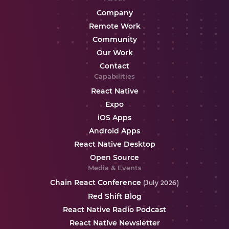
Company
Remote Work
Community
Our Work
Contact
Capabilities
React Native
Expo
iOS Apps
Android Apps
React Native Desktop
Open Source
Media & Events
Chain React Conference
(July 2026)
Red Shift Blog
React Native Radio Podcast
React Native Newsletter