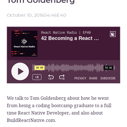
October 10, 2016
54:46
E
40
We talk to Tom Goldenberg about how he went
from being a coding bootcamp graduate to a full
time React Native Developer, and also about
BuildReactNative.com.