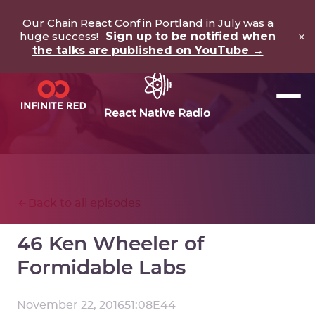
Our Chain React Conf in Portland in July was a
×
huge success!
Sign up to be notified when
the talks are published on YouTube →
Back to all episodes
46 Ken Wheeler of
Formidable Labs
November 22, 2016
51:08
E
44