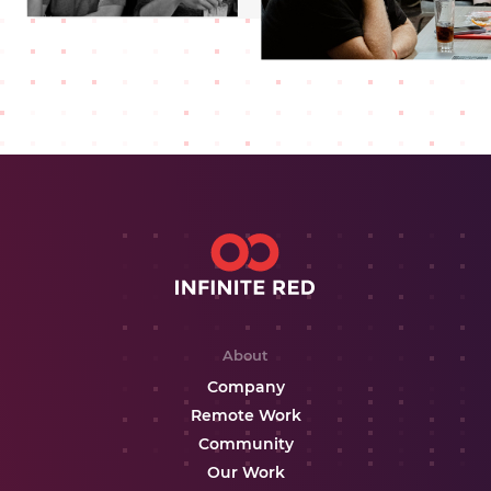
About
Company
Remote Work
Community
Our Work