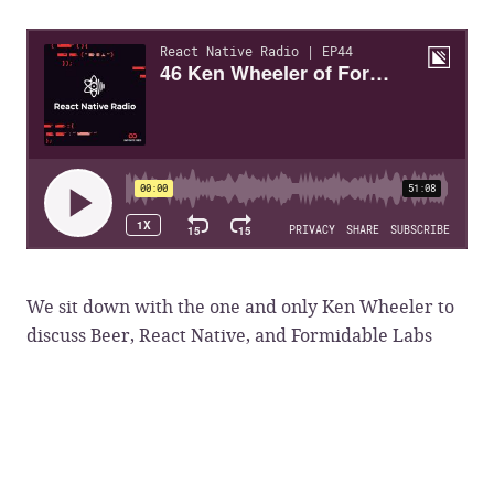
We sit down with the one and only Ken Wheeler to
discuss Beer, React Native, and Formidable Labs