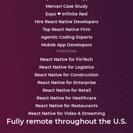
Mercari Case Study
Expo ❤ Infinite Red
Hire React Native Developers
Top React Native Firm
Agentic Coding Experts
Mobile App Developers
Industries
React Native for FinTech
React Native for Logistics
React Native for Construction
React Native for Enterprise
React Native for Retail
React Native for Healthcare
React Native for Restaurants
React Native for Video & Streaming
Fully remote throughout the U.S.