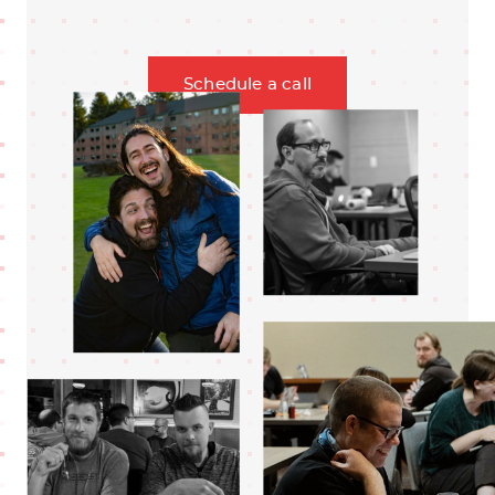
Schedule a call