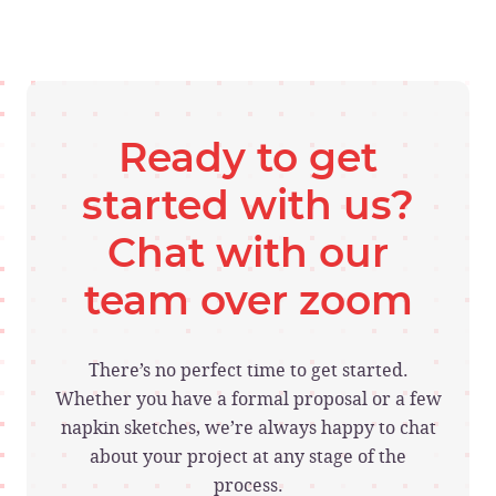
Ready to get
started with us?
Chat with our
team over zoom
There’s no perfect time to get started.
Whether you have a formal proposal or a few
napkin sketches, we’re always happy to chat
about your project at any stage of the
process.