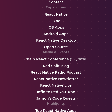
Contact
Capabilities
React Native
Expo
iOS Apps
Android Apps
React Native Desktop
Open Source
Media & Events
Chain React Conference
(July 2026)
Red Shift Blog
React Native Radio Podcast
React Native Newsletter
React Native Live
Infinite Red YouTube
Jamon’s Code Quests
Highlights
Top React Native Apps