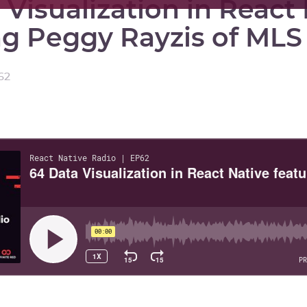
 Visualization in React
ng Peggy Rayzis of MLS
62