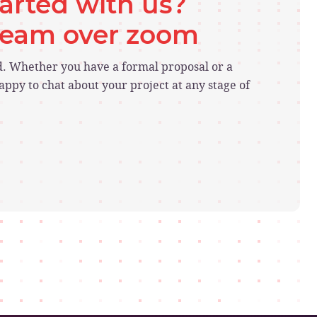
tarted with us?
 team over zoom
ed. Whether you have a formal proposal or a
ppy to chat about your project at any stage of