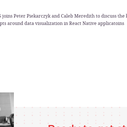
 joins Peter Piekarczyk and Caleb Meredith to discuss the b
ts around data visualization in React Native applicatoins