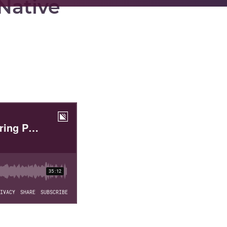
 Native