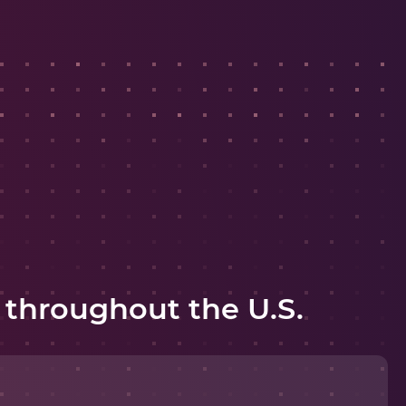
 throughout the U.S.