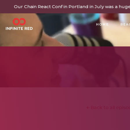
Our Chain React Conf in Portland in July was a hug
HOME
REA
BUILDING COMMUNITY
Back to all episo