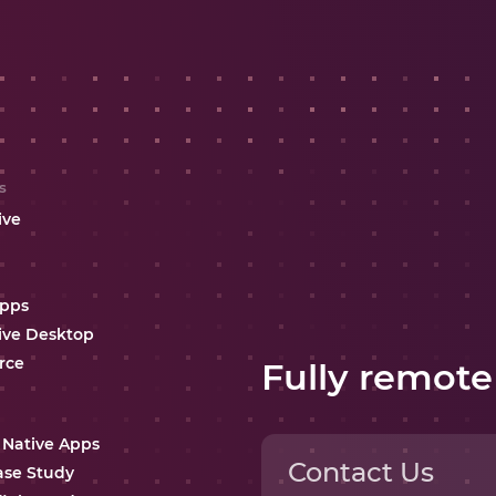
s
ive
Apps
ive Desktop
rce
Fully remote
 Native Apps
Contact Us
ase Study