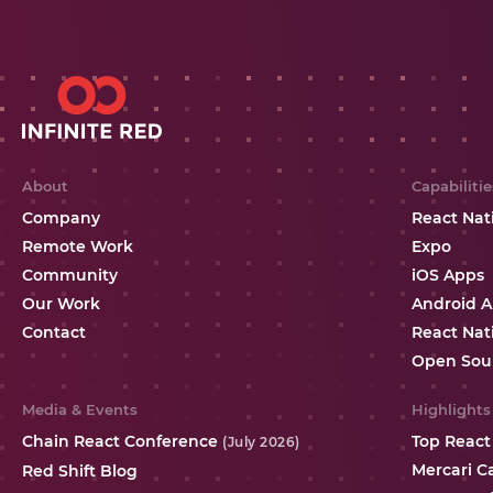
About
Capabilitie
Company
React Nat
Remote Work
Expo
Community
iOS Apps
Our Work
Android 
Contact
React Nat
Open Sou
Media & Events
Highlights
Chain React Conference
Top React
(July 2026)
Mercari C
Red Shift Blog