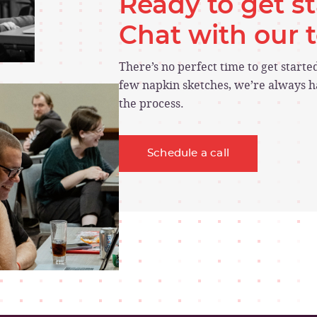
Ready to get s
Chat with our
There’s no perfect time to get start
few napkin sketches, we’re always ha
the process.
Schedule a call