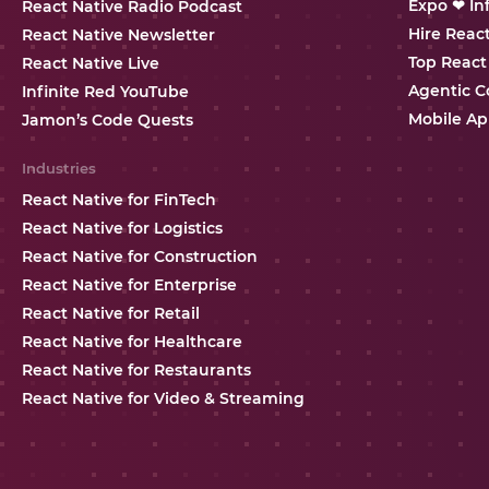
Expo ❤ In
React Native Radio Podcast
Hire Reac
React Native Newsletter
Top React
React Native Live
Agentic C
Infinite Red YouTube
Mobile Ap
Jamon’s Code Quests
Industries
React Native for FinTech
React Native for Logistics
React Native for Construction
React Native for Enterprise
React Native for Retail
React Native for Healthcare
React Native for Restaurants
React Native for Video & Streaming