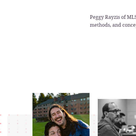
Peggy Rayzis of MLS
methods, and concep