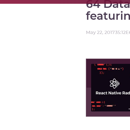
64 Data
featuri
May 22, 2017
35:12
E