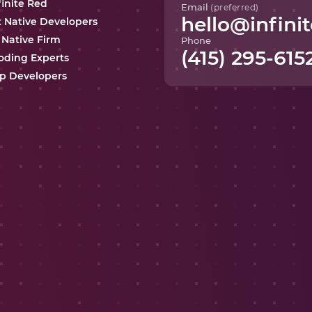
finite Red
Email
(preferred)
hello@infinit
t Native Developers
 Native Firm
Phone
(415) 295-615
oding Experts
p Developers