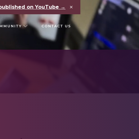
×
e published on YouTube →
MMUNITY
CONTACT US
RS
CHAIN REACT CONF