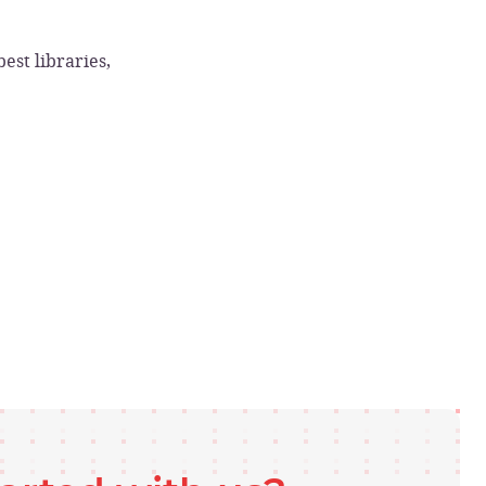
est libraries,