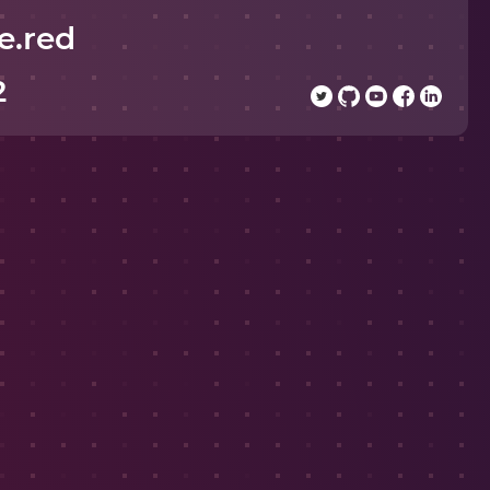
e.red
2