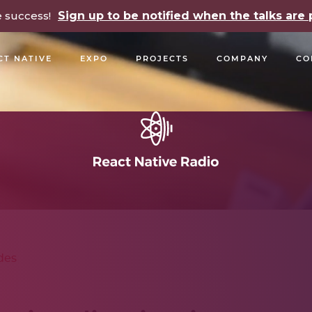
e success!
Sign up to be notified when the talks ar
CT NATIVE
EXPO
PROJECTS
COMPANY
CO
OPEN SOURCE
PODCASTS
TALKS
NEWSLETTE
des