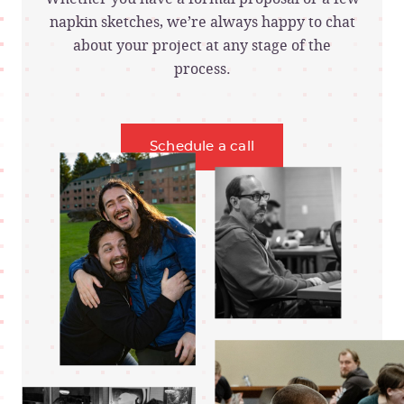
napkin sketches, we’re always happy to chat
about your project at any stage of the
process.
Schedule a call