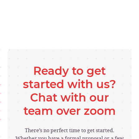
Ready to get
started with us?
Chat with our
team over zoom
There’s no perfect time to get started.
Whether you have a formal proposal or a few