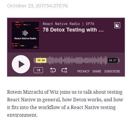
October 23, 2017
34:27
E
76
Rotem Mizrachi of Wiz joins us to talk about testing
React Native in general, how Detox works, and how
it fits into the workflow of a React Native testing
environment.