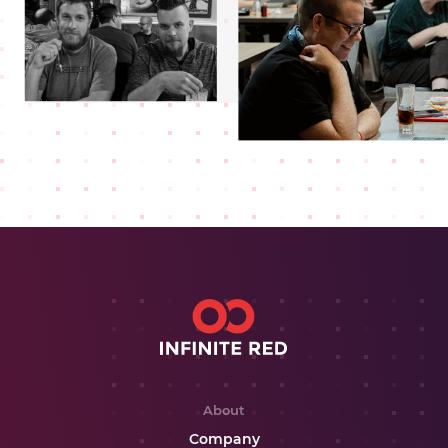
About
Company