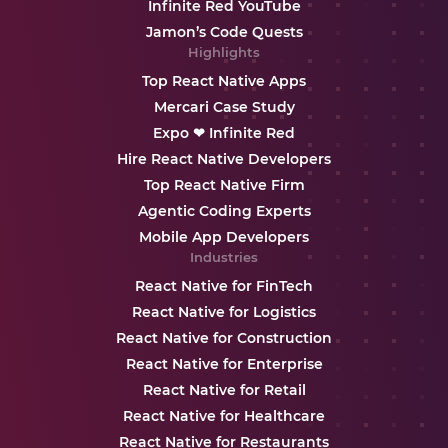
Infinite Red YouTube
Jamon’s Code Quests
Highlights
Top React Native Apps
Mercari Case Study
Expo ❤ Infinite Red
Hire React Native Developers
Top React Native Firm
Agentic Coding Experts
Mobile App Developers
Industries
React Native for FinTech
React Native for Logistics
React Native for Construction
React Native for Enterprise
React Native for Retail
React Native for Healthcare
React Native for Restaurants