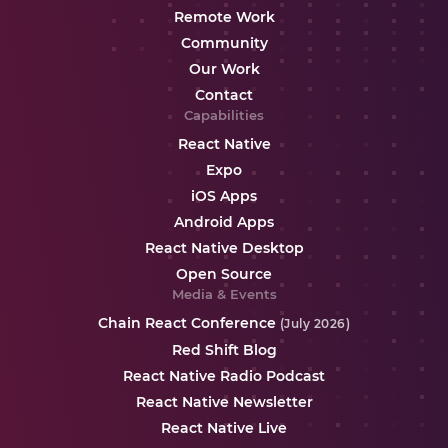
Remote Work
Community
Our Work
Contact
Capabilities
React Native
Expo
iOS Apps
Android Apps
React Native Desktop
Open Source
Media & Events
Chain React Conference
(July 2026)
Red Shift Blog
React Native Radio Podcast
React Native Newsletter
React Native Live