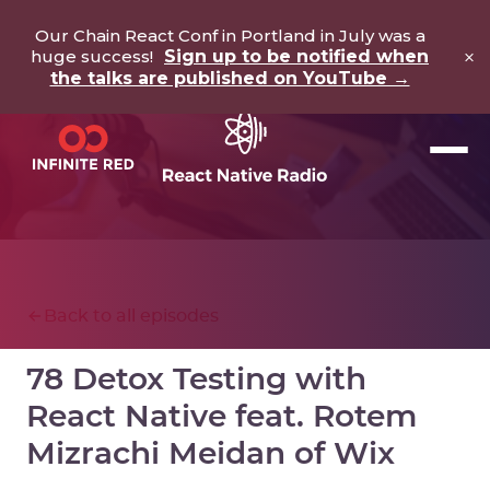
Our Chain React Conf in Portland in July was a
×
huge success!
Sign up to be notified when
the talks are published on YouTube →
Back to all episodes
78 Detox Testing with
React Native feat. Rotem
Mizrachi Meidan of Wix