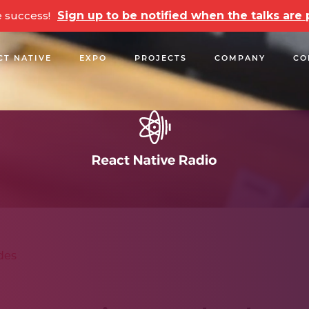
e success!
Sign up to be notified when the talks ar
CT NATIVE
EXPO
PROJECTS
COMPANY
CO
OPEN SOURCE
PODCASTS
TALKS
NEWSLETTE
des