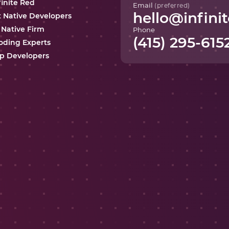
finite Red
Email
(preferred)
hello@infinit
t Native Developers
 Native Firm
Phone
(415) 295-615
oding Experts
p Developers