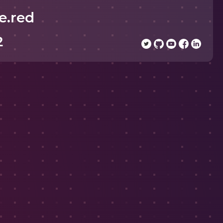
e.red
2