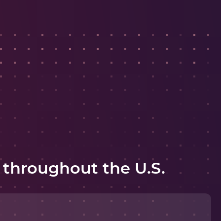
 throughout the U.S.