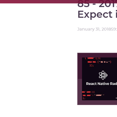
85 - 20
Expect 
January 31, 2018
59