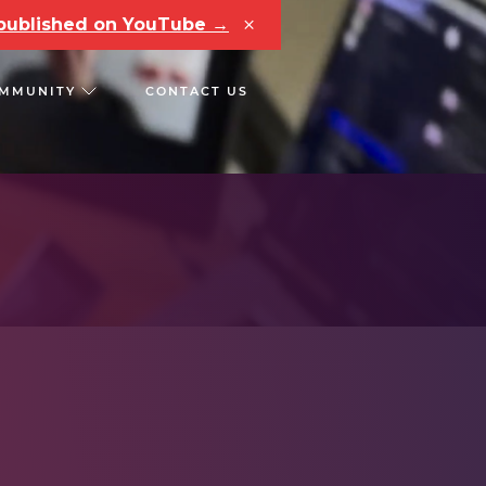
×
e published on YouTube →
MMUNITY
CONTACT US
RS
CHAIN REACT CONF