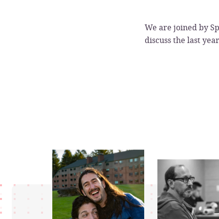
We are joined by Sp
discuss the last yea