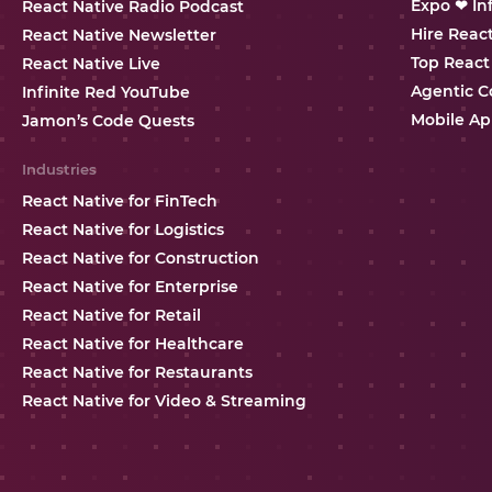
Expo ❤ In
React Native Radio Podcast
Hire Reac
React Native Newsletter
Top React
React Native Live
Agentic C
Infinite Red YouTube
Mobile Ap
Jamon’s Code Quests
Industries
React Native for FinTech
React Native for Logistics
React Native for Construction
React Native for Enterprise
React Native for Retail
React Native for Healthcare
React Native for Restaurants
React Native for Video & Streaming