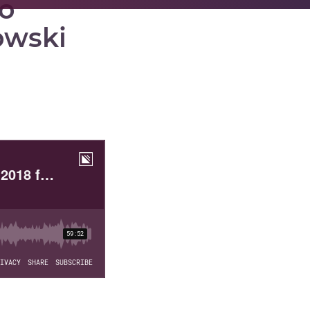
to
owski