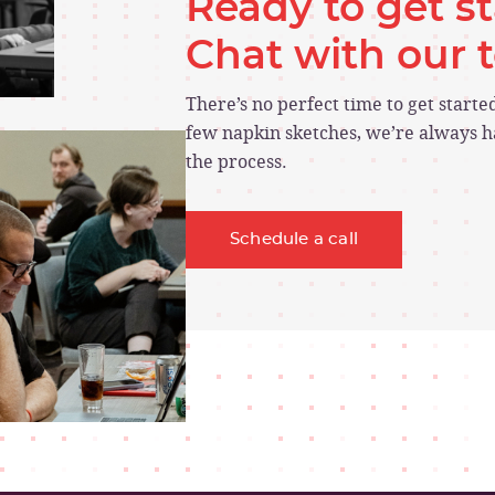
Ready to get s
Chat with our
There’s no perfect time to get start
few napkin sketches, we’re always ha
the process.
Schedule a call