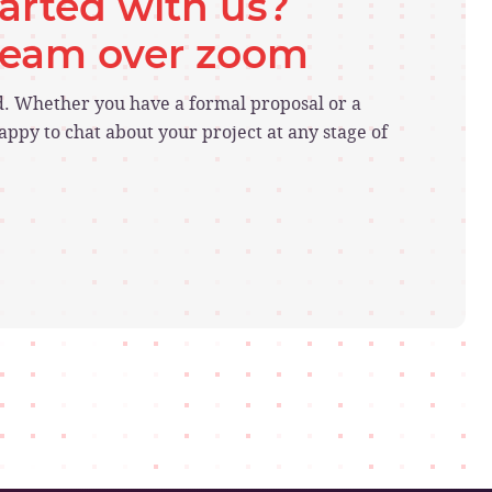
tarted with us?
 team over zoom
ed. Whether you have a formal proposal or a
ppy to chat about your project at any stage of