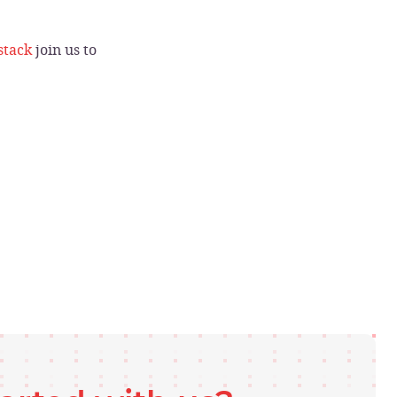
stack
join us to