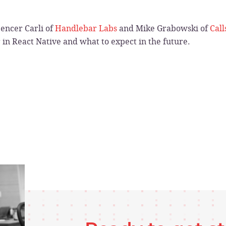
encer Carli of
Handlebar Labs
and Mike Grabowski of
Call
r in React Native and what to expect in the future.