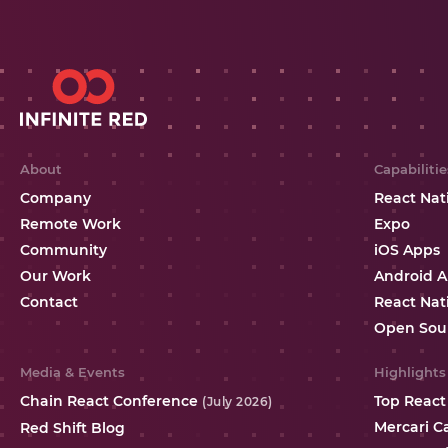
About
Capabilitie
Company
React Nat
Remote Work
Expo
Community
iOS Apps
Our Work
Android 
Contact
React Nat
Open Sou
Media & Events
Highlights
Chain React Conference
Top React
(July 2026)
Mercari C
Red Shift Blog