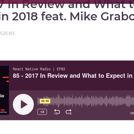
17 In Review and What 
in 2018 feat. Mike Grab
:52
E
83