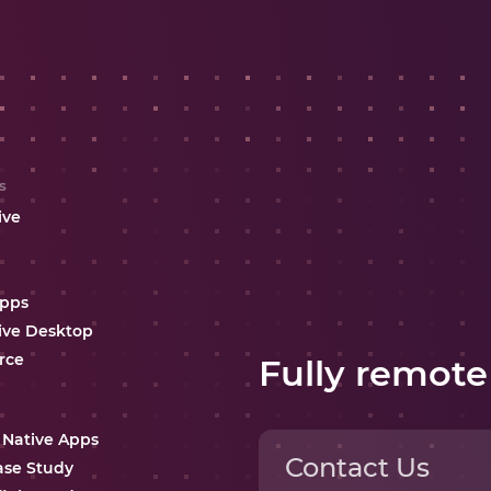
s
ive
Apps
ive Desktop
rce
Fully remote
 Native Apps
Contact Us
ase Study