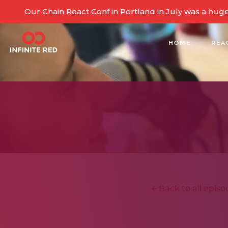
Our Chain React Conf in Portland in July was a hug
HOME
REA
BUILDING COMMUNITY
Back to all episo