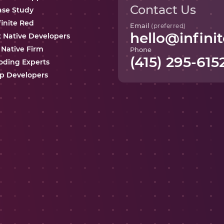
Contact Us
ase Study
finite Red
Email
(preferred)
hello@infinit
t Native Developers
 Native Firm
Phone
(415) 295-615
oding Experts
p Developers