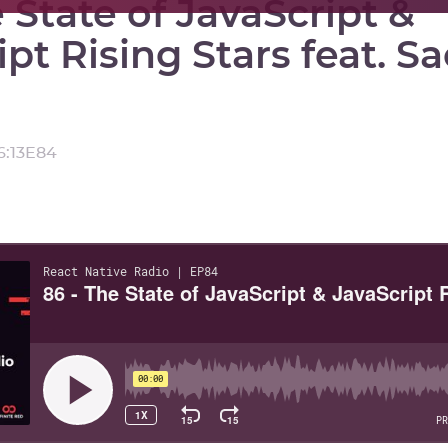
 State of JavaScript &
ipt Rising Stars feat. S
6:13
E
84