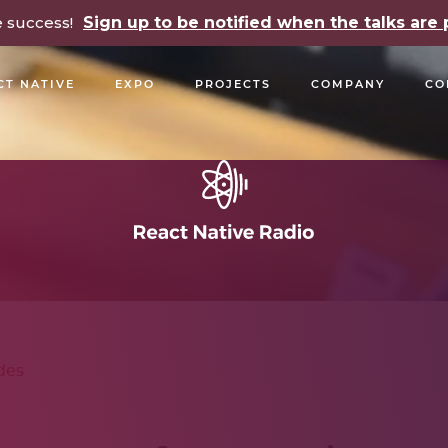
e success!
Sign up to be notified when the talks ar
CT NATIVE
EXPO
PROJECTS
COMPANY
CO
OPEN SOURCE
PODCASTS
TALKS
NEWSLETTE
des