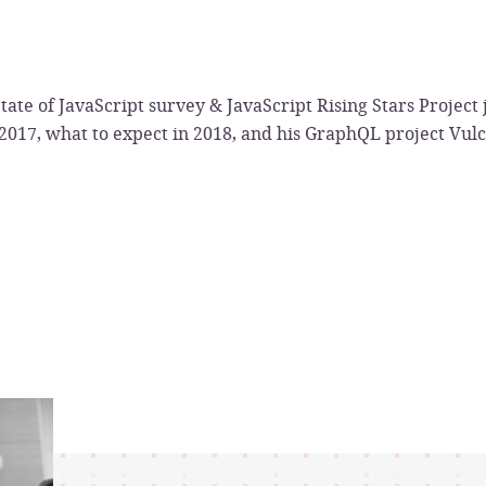
tate of JavaScript survey & JavaScript Rising Stars Project j
 2017, what to expect in 2018, and his GraphQL project Vul