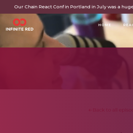
Our Chain React Conf in Portland in July was a hug
HOME
REA
BUILDING COMMUNITY
Back to all episo