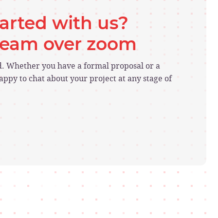
tarted with us?
 team over zoom
ed. Whether you have a formal proposal or a
ppy to chat about your project at any stage of