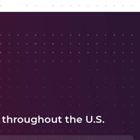
 throughout the U.S.