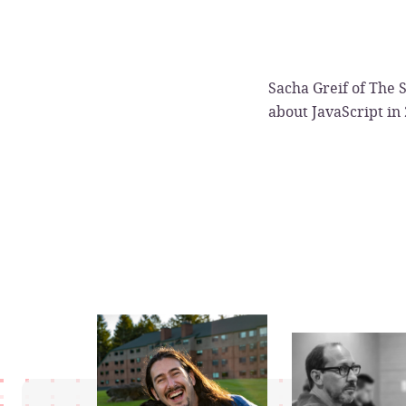
Sacha Greif of The S
about JavaScript in