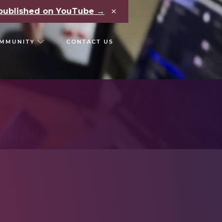
×
e published on YouTube →
MMUNITY
CONTACT US
RS
CHAIN REACT CONF