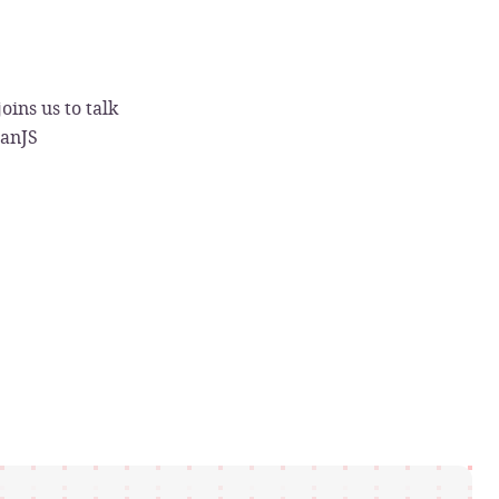
oins us to talk
canJS