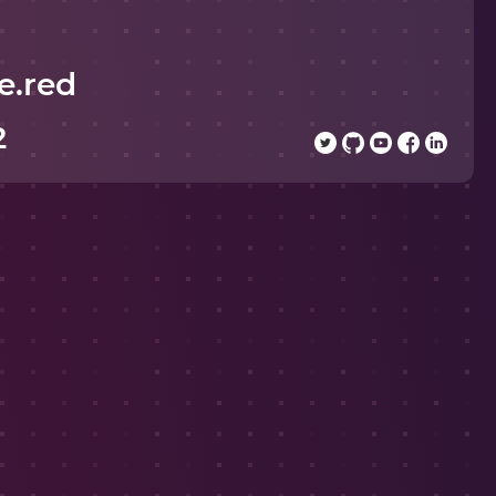
e.red
2