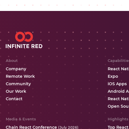
About
Capabilitie
Company
React Nat
Remote Work
Expo
Community
iOS Apps
Our Work
Android 
Contact
React Nat
Open Sou
Media & Events
Highlights
Chain React Conference
Top React
(July 2026)