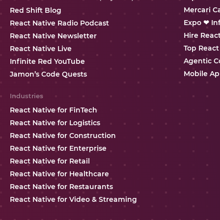
Mercari C
Red Shift Blog
Expo ❤ In
React Native Radio Podcast
Hire Reac
React Native Newsletter
Top React
React Native Live
Agentic C
Infinite Red YouTube
Mobile Ap
Jamon’s Code Quests
Industries
React Native for FinTech
React Native for Logistics
React Native for Construction
React Native for Enterprise
React Native for Retail
React Native for Healthcare
React Native for Restaurants
React Native for Video & Streaming