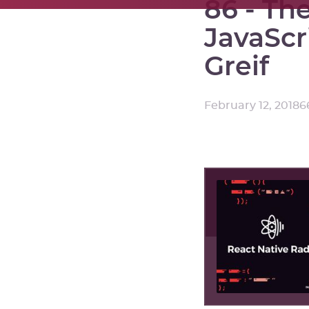
86 - The
JavaScr
Greif
February 12, 2018
6