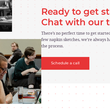
Ready to get s
Chat with our
There’s no perfect time to get start
few napkin sketches, we’re always ha
the process.
Schedule a call