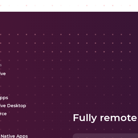
s
ive
Apps
ive Desktop
rce
Fully remote
 Native Apps