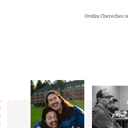
Ovidiu Chereches ta