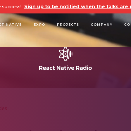
e success!
Sign up to be notified when the talks ar
CT NATIVE
EXPO
PROJECTS
COMPANY
CO
OPEN SOURCE
PODCASTS
TALKS
NEWSLETTE
des