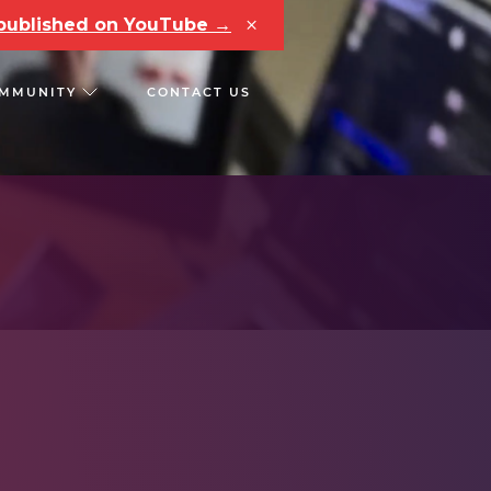
×
e published on YouTube →
MMUNITY
CONTACT US
RS
CHAIN REACT CONF