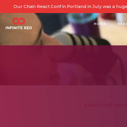
Our Chain React Conf in Portland in July was a hug
HOME
REA
BUILDING COMMUNITY
Back to all episo