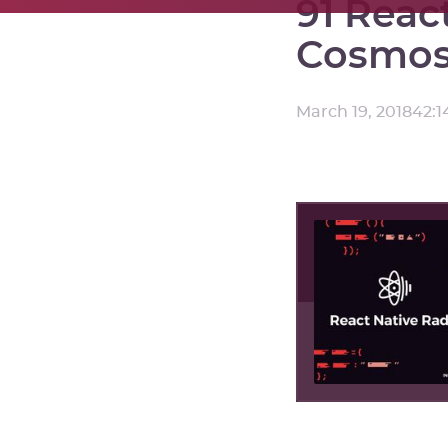
91 Reac
Cosmos 
March 19, 2018
42:1