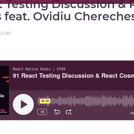
t Testing Discussion & 
feat. Ovidiu Chereche
4
E
89