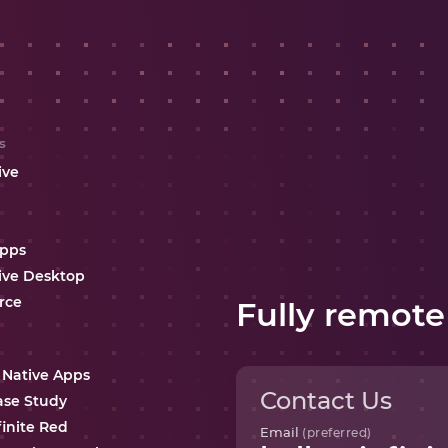
s
ive
Apps
ive Desktop
rce
Fully remote
 Native Apps
Contact Us
ase Study
finite Red
Email
(preferred)