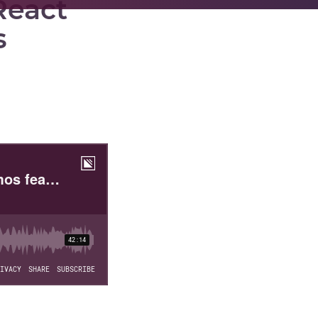
React
s