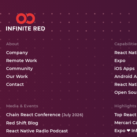
About
Capabilitie
Company
React Nat
Remote Work
Expo
Community
iOS Apps
Our Work
Android 
Contact
React Nat
Open Sou
Media & Events
Highlights
Chain React Conference
Top React
(July 2026)
Mercari C
Red Shift Blog
Expo ❤ In
React Native Radio Podcast