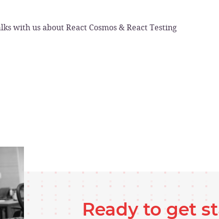
lks with us about React Cosmos & React Testing
Ready to get s