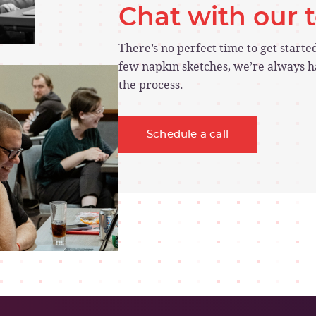
Chat with our
There’s no perfect time to get start
few napkin sketches, we’re always ha
the process.
Schedule a call