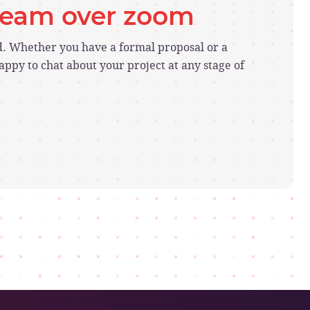
 team over zoom
ed. Whether you have a formal proposal or a
ppy to chat about your project at any stage of