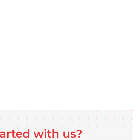
tarted with us?