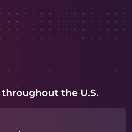
 throughout the U.S.