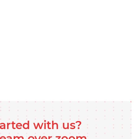
tarted with us?
 team over zoom