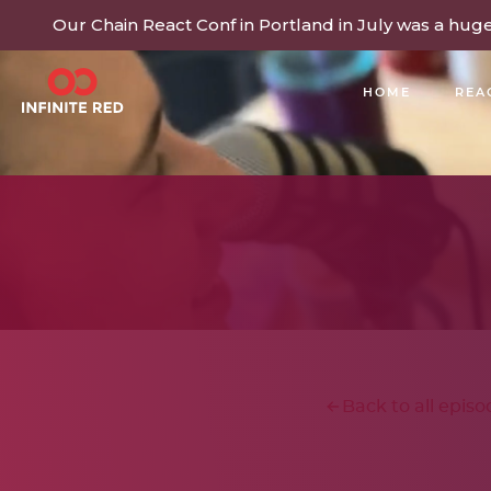
Our Chain React Conf in Portland in July was a hug
HOME
REA
BUILDING COMMUNITY
Back to all episo