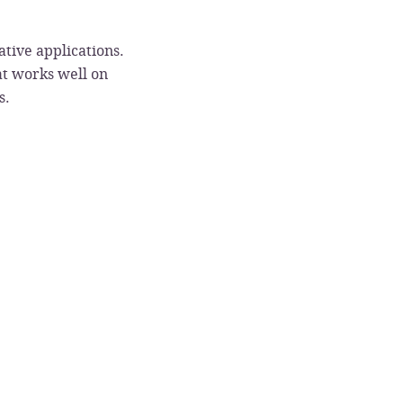
tive applications.
at works well on
s.