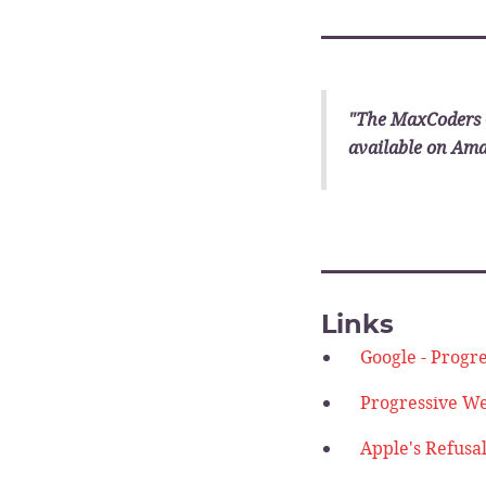
________
"The MaxCoders 
available on Am
________
Links
Google - Progr
Progressive We
Apple's Refusa