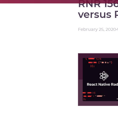
RNR 156
versus 
February 25, 2020