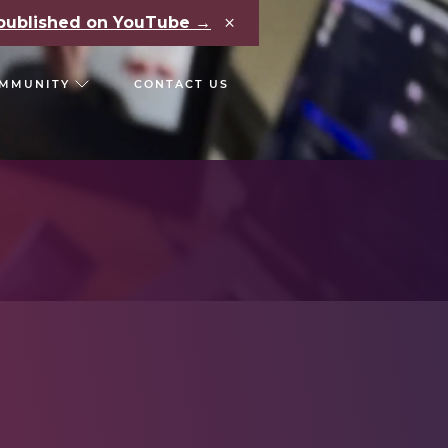
×
e published on YouTube →
MMUNITY
CONTACT US
RS
CHAIN REACT CONF