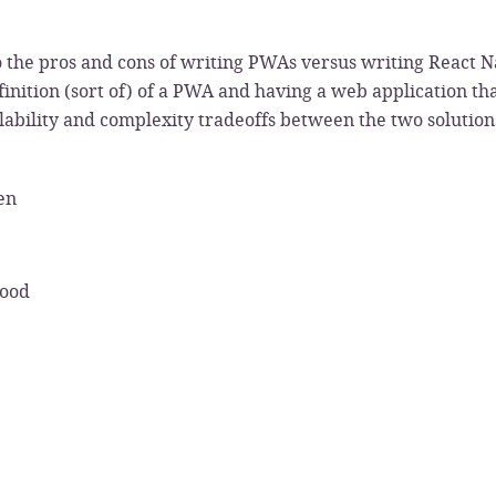
o the pros and cons of writing PWAs versus writing React Na
inition (sort of) of a PWA and having a web application th
lability and complexity tradeoffs between the two solution
en
Wood