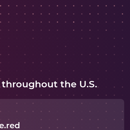
 throughout the U.S.
e.red