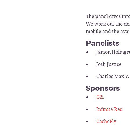
The panel dives int
We work out the def
mobile and the avai
Panelists
Jamon Holmgr
Josh Justice
Charles Max 
Sponsors
G2i
Infinite Red
CacheFly