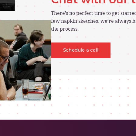
There’s no perfect time to get start
few napkin sketches, we’re always ha
the process.
Schedule a call