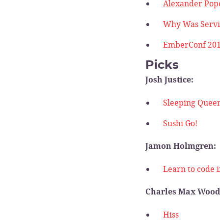
Alexander Pop
Why Was Servi
EmberConf 201
Picks
Josh Justice:
Sleeping Quee
Sushi Go!
Jamon Holmgren:
Learn to code i
Charles Max Wood
Hiss