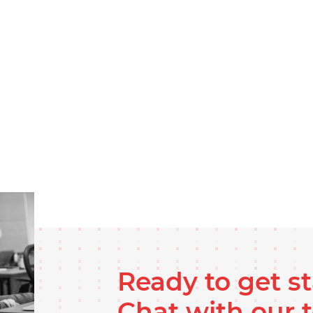
Ready to get s
Chat with our