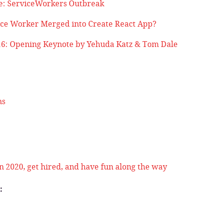
e: ServiceWorkers Outbreak
ce Worker Merged into Create React App?
6: Opening Keynote by Yehuda Katz & Tom Dale
ns
n 2020, get hired, and have fun along the way
: