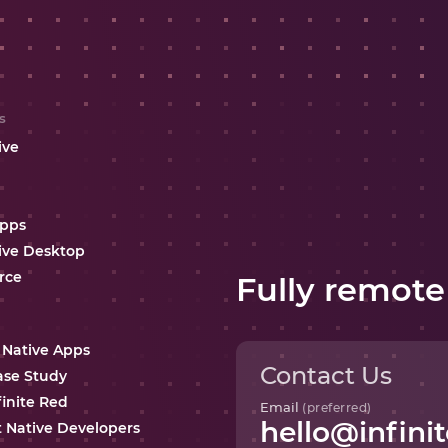
s
ive
Apps
ive Desktop
rce
Fully remote
 Native Apps
Contact Us
ase Study
finite Red
Email
(preferred)
hello@infinit
t Native Developers