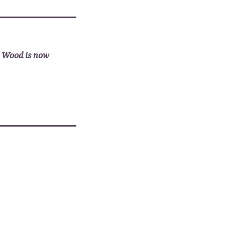
________________________
x Wood is now
________________________