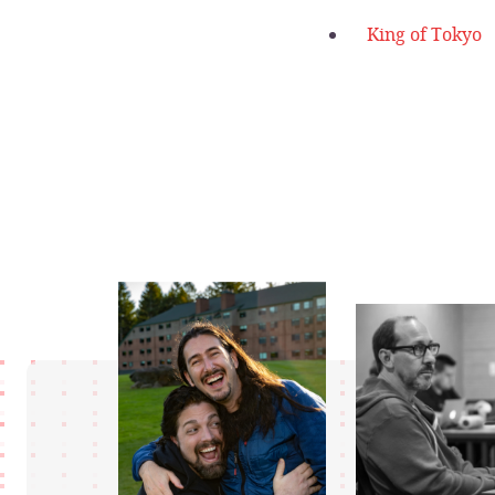
King of Tokyo