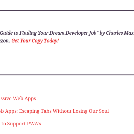
_______________________
Guide to Finding Your Dream Developer Job" by Charles Ma
azon.
Get Your Copy Today!
_______________________
essive Web Apps
b Apps: Escaping Tabs Without Losing Our Soul
l to Support PWA's