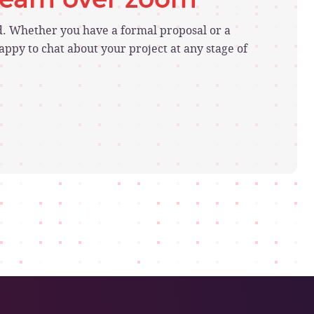
ed. Whether you have a formal proposal or a
ppy to chat about your project at any stage of