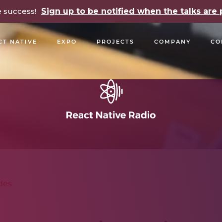
e success!
Sign up to be notified when the talks ar
CT NATIVE
EXPO
PROJECTS
COMPANY
CO
OPEN SOURCE
PODCASTS
TALKS
NEWSLETTE
des