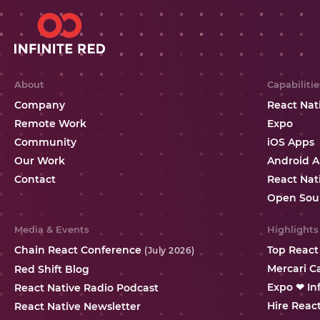
About
Capabilitie
Company
React Nat
Remote Work
Expo
Community
iOS Apps
Our Work
Android 
Contact
React Nat
Open Sou
Media & Events
Highlights
Chain React Conference
Top React
(July 2026)
Mercari C
Red Shift Blog
Expo ❤ In
React Native Radio Podcast
Hire Reac
React Native Newsletter