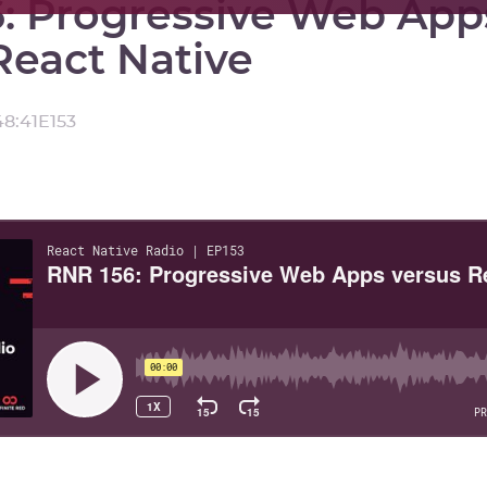
: Progressive Web App
React Native
48:41
E
153