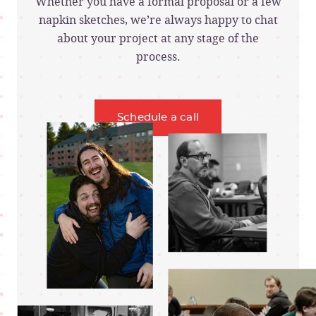
Whether you have a formal proposal or a few
napkin sketches, we’re always happy to chat
about your project at any stage of the
process.
Schedule a call