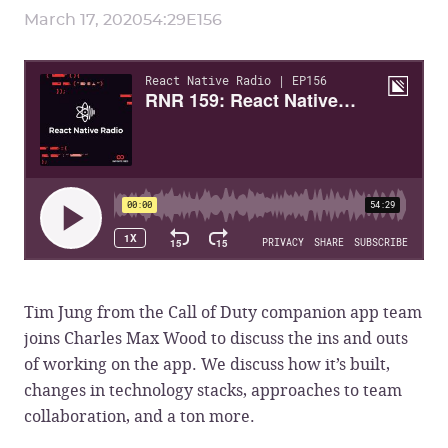
March 17, 2020
54:29
E
156
Tim Jung from the Call of Duty companion app team
joins Charles Max Wood to discuss the ins and outs
of working on the app. We discuss how it’s built,
changes in technology stacks, approaches to team
collaboration, and a ton more.