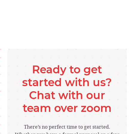
Ready to get
started with us?
Chat with our
team over zoom
There’s no perfect time to get started.