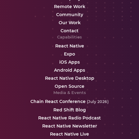
Remote Work
Community
Our Work
Contact
Capabilities
React Native
Expo
iOS Apps
Android Apps
React Native Desktop
Open Source
Media & Events
Chain React Conference
(July 2026)
Red Shift Blog
React Native Radio Podcast
React Native Newsletter
React Native Live