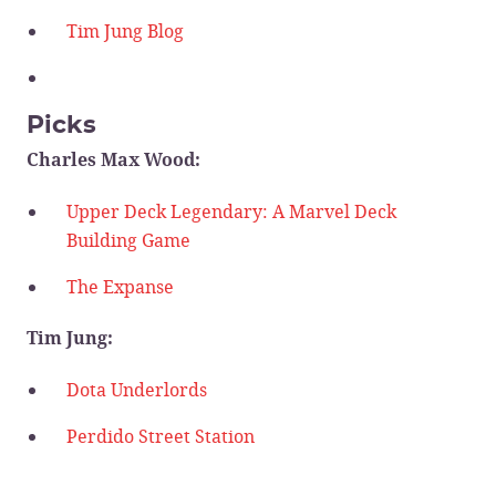
Tim Jung Blog
Picks
Charles Max Wood:
Upper Deck Legendary: A Marvel Deck
Building Game
The Expanse
Tim Jung:
Dota Underlords
Perdido Street Station