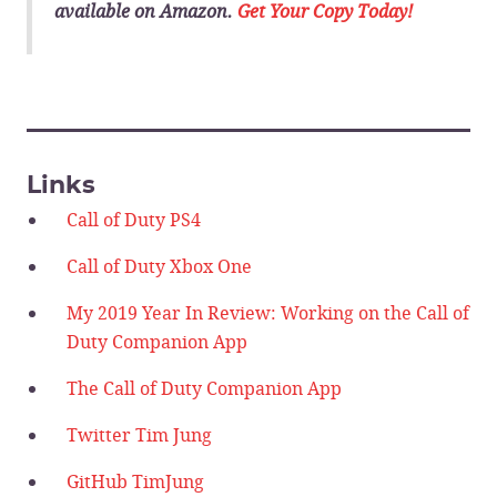
available on Amazon.
Get Your Copy Today!
______________________________
Links
Call of Duty PS4
Call of Duty Xbox One
My 2019 Year In Review: Working on the Call of
Duty Companion App
The Call of Duty Companion App
Twitter Tim Jung
GitHub TimJung