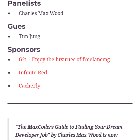
Panelists
Charles Max Wood
Gues
Tim Jung
Sponsors
G2i | Enjoy the luxuries of freelancing
Infinite Red
CacheFly
______________________________
"The MaxCoders Guide to Finding Your Dream
Developer Job" by Charles Max Wood is now