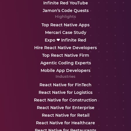
Infinite Red YouTube
Jamon’s Code Quests
Highlights
Top React Native Apps
Mercari Case Study
Expo ❤ Infinite Red
Hire React Native Developers
Top React Native Firm
Agentic Coding Experts
Mobile App Developers
Industries
React Native for FinTech
React Native for Logistics
React Native for Construction
React Native for Enterprise
React Native for Retail
React Native for Healthcare
React Native for Restaurants