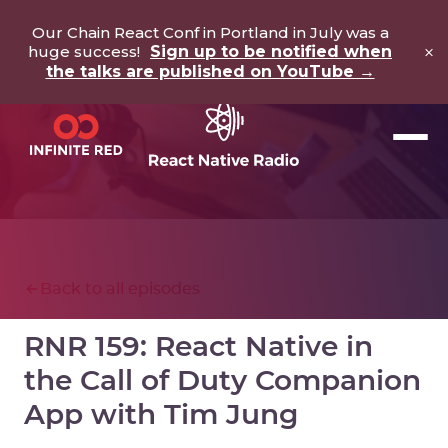
Our Chain React Conf in Portland in July was a
×
huge success!
Sign up to be notified when
the talks are published on YouTube →
Back to all episodes
RNR 159: React Native in
the Call of Duty Companion
App with Tim Jung