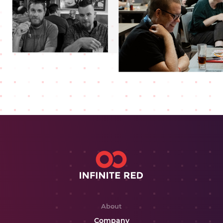
About
Company