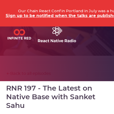
Our Chain React Conf in Portland in July was a 
Sign up to be notified when the talks are publi
Back to all episodes
RNR 197 - The Latest on
Native Base with Sanket
Sahu