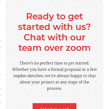
Ready to get
started with us?
Chat with our
team over zoom
There’s no perfect time to get started.
Whether you have a formal proposal or a few
napkin sketches, we’re always happy to chat
about your project at any stage of the
process.