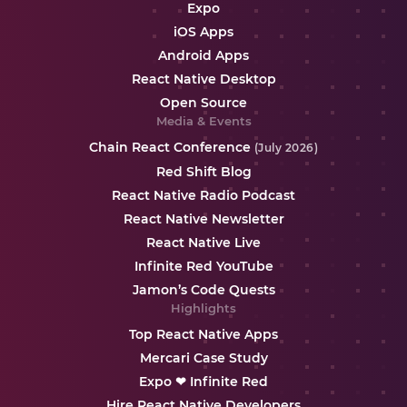
Expo
iOS Apps
Android Apps
React Native Desktop
Open Source
Media & Events
Chain React Conference
(July 2026)
Red Shift Blog
React Native Radio Podcast
React Native Newsletter
React Native Live
Infinite Red YouTube
Jamon’s Code Quests
Highlights
Top React Native Apps
Mercari Case Study
Expo ❤ Infinite Red
Hire React Native Developers