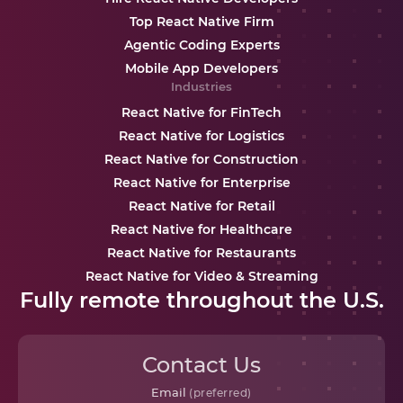
Top React Native Firm
Agentic Coding Experts
Mobile App Developers
Industries
React Native for FinTech
React Native for Logistics
React Native for Construction
React Native for Enterprise
React Native for Retail
React Native for Healthcare
React Native for Restaurants
React Native for Video & Streaming
Fully remote throughout the U.S.
Contact Us
Email
(preferred)