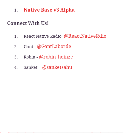
Native Base v3 Alpha
Connect With Us!
@ReactNativeRdio
React Native Radio:
@GantLaborde
Gant -
@robin_heinze
Robin -
@sanketsahu
Sanket -