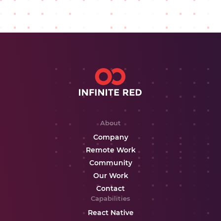
About
Company
Remote Work
Community
Our Work
Contact
Capabilities
React Native