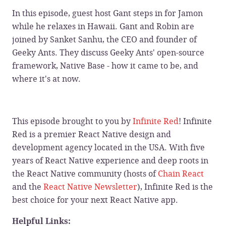
In this episode, guest host Gant steps in for Jamon
while he relaxes in Hawaii. Gant and Robin are
joined by Sanket Sanhu, the CEO and founder of
Geeky Ants. They discuss Geeky Ants' open-source
framework, Native Base - how it came to be, and
where it's at now.
This episode brought to you by
Infinite Red
! Infinite
Red is a premier React Native design and
development agency located in the USA. With five
years of React Native experience and deep roots in
the React Native community (hosts of
Chain React
and the
React Native Newsletter
), Infinite Red is the
best choice for your next React Native app.
Helpful Links: