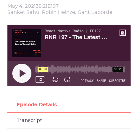
May 4, 2021
38:21
E
197
Sanket Sahu, Robin Heinze, Gant Laborde
Episode Details
Transcript