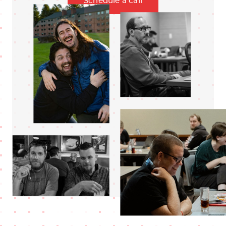
Schedule a call