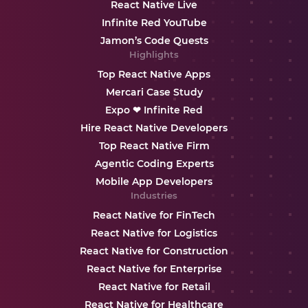
React Native Live
Infinite Red YouTube
Jamon’s Code Quests
Highlights
Top React Native Apps
Mercari Case Study
Expo ❤ Infinite Red
Hire React Native Developers
Top React Native Firm
Agentic Coding Experts
Mobile App Developers
Industries
React Native for FinTech
React Native for Logistics
React Native for Construction
React Native for Enterprise
React Native for Retail
React Native for Healthcare