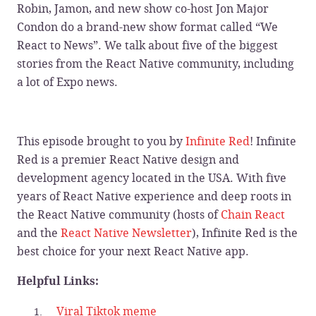
Robin, Jamon, and new show co-host Jon Major
Condon do a brand-new show format called “We
React to News”. We talk about five of the biggest
stories from the React Native community, including
a lot of Expo news.
This episode brought to you by
Infinite Red
! Infinite
Red is a premier React Native design and
development agency located in the USA. With five
years of React Native experience and deep roots in
the React Native community (hosts of
Chain React
and the
React Native Newsletter
), Infinite Red is the
best choice for your next React Native app.
Helpful Links:
Viral Tiktok meme