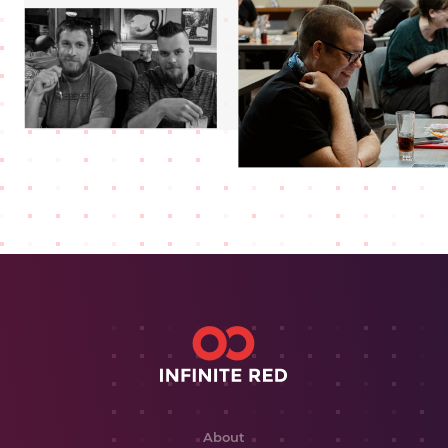
About