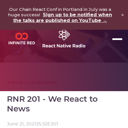
Our Chain React Conf in Portland in July was a
×
huge success!
Sign up to be notified when
the talks are published on YouTube →
Back to all episodes
RNR 201 - We React to
News
June 21, 2021
35:32
E
201