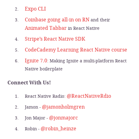
Expo CLI
Coinbase going all-in on RN
and their
Animated Tabbar
in React Native
Stripe’s React Native SDK
CodeCademy Learning React Native course
Ignite 7.0
: Making Ignite a multi-platform React
Native boilerplate
Connect With Us!
@ReactNativeRdio
React Native Radio:
@jamonholmgren
Jamon -
@jonmajorc
Jon Major -
@robin_heinze
Robin -