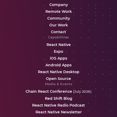
Company
Remote Work
Community
Our Work
Contact
Capabilities
React Native
Expo
iOS Apps
Android Apps
React Native Desktop
Open Source
Media & Events
Chain React Conference
(July 2026)
Red Shift Blog
React Native Radio Podcast
React Native Newsletter