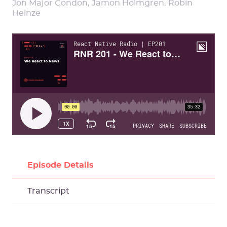
Jon Major Condon, Jamon Holmgren, Robin
Heinze
Episode Details
Transcript