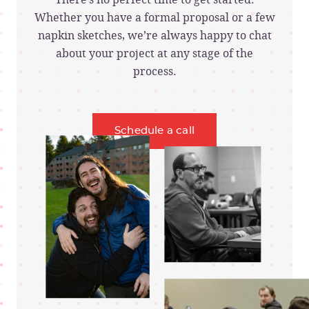
Whether you have a formal proposal or a few
napkin sketches, we’re always happy to chat
about your project at any stage of the
process.
Schedule a call