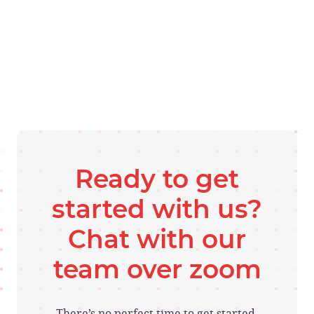
Ready to get
started with us?
Chat with our
team over zoom
There’s no perfect time to get started.