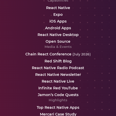
Capabilities
React Native
Expo
iOS Apps
Android Apps
React Native Desktop
Open Source
Media & Events
Chain React Conference
(July 2026)
Red Shift Blog
React Native Radio Podcast
React Native Newsletter
React Native Live
Infinite Red YouTube
Jamon’s Code Quests
Highlights
Top React Native Apps
Mercari Case Study