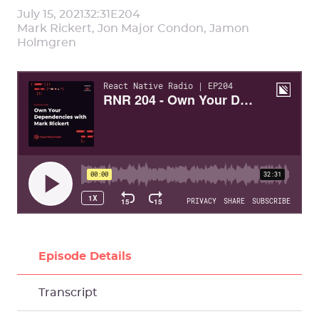
July 15, 2021
32:31
E
204
Mark Rickert, Jon Major Condon, Jamon
Holmgren
Episode Details
Transcript