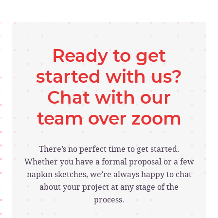
Ready to get
started with us?
Chat with our
team over zoom
There’s no perfect time to get started.
Whether you have a formal proposal or a few
napkin sketches, we’re always happy to chat
about your project at any stage of the
process.