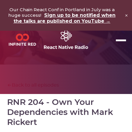
Our Chain React Conf in Portland in July was a
×
huge success!
Sign up to be notified when
the talks are published on YouTube →
Back to all episodes
RNR 204 - Own Your
Dependencies with Mark
Rickert