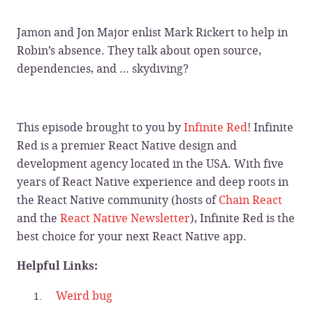
Jamon and Jon Major enlist Mark Rickert to help in
Robin’s absence. They talk about open source,
dependencies, and … skydiving?
This episode brought to you by
Infinite Red
! Infinite
Red is a premier React Native design and
development agency located in the USA. With five
years of React Native experience and deep roots in
the React Native community (hosts of
Chain React
and the
React Native Newsletter
), Infinite Red is the
best choice for your next React Native app.
Helpful Links:
Weird bug