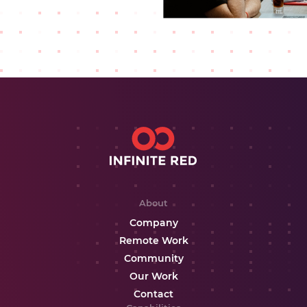
About
Company
Remote Work
Community
Our Work
Contact