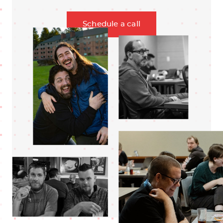
Schedule a call