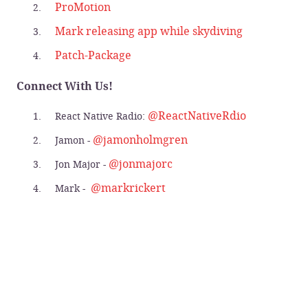
ProMotion
Mark releasing app while skydiving
Patch-Package
Connect With Us!
@ReactNativeRdio
React Native Radio:
@jamonholmgren
Jamon -
@jonmajorc
Jon Major -
@markrickert
Mark -