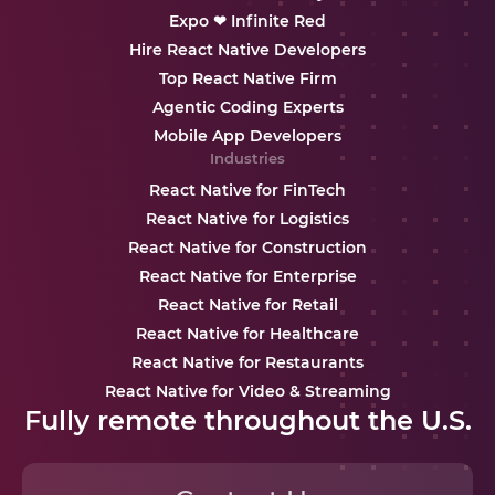
Expo ❤ Infinite Red
Hire React Native Developers
Top React Native Firm
Agentic Coding Experts
Mobile App Developers
Industries
React Native for FinTech
React Native for Logistics
React Native for Construction
React Native for Enterprise
React Native for Retail
React Native for Healthcare
React Native for Restaurants
React Native for Video & Streaming
Fully remote throughout the U.S.