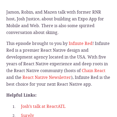
Jamon, Robin, and Mazen talk with former RNR
host, Josh Justice, about building an Expo App for
Mobile and Web. There is also some spirited
conversation about skiing.
This episode brought to you by
Infinite Red
! Infinite
Red is a premier React Native design and
development agency located in the USA. With five
years of React Native experience and deep roots in
the React Native community (hosts of
Chain React
and the
React Native Newsletter
), Infinite Red is the
best choice for your next React Native app.
Helpful Links:
Josh’s talk at ReactATL
Surely