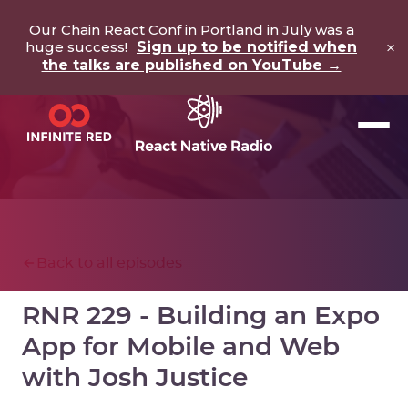
Our Chain React Conf in Portland in July was a
×
huge success!
Sign up to be notified when
the talks are published on YouTube →
Back to all episodes
RNR 229 - Building an Expo
App for Mobile and Web
with Josh Justice