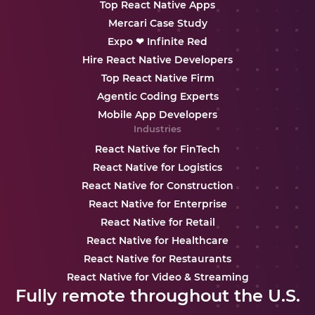
Top React Native Apps
Mercari Case Study
Expo ❤ Infinite Red
Hire React Native Developers
Top React Native Firm
Agentic Coding Experts
Mobile App Developers
Industries
React Native for FinTech
React Native for Logistics
React Native for Construction
React Native for Enterprise
React Native for Retail
React Native for Healthcare
React Native for Restaurants
React Native for Video & Streaming
Fully remote throughout the U.S.