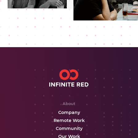
About
Company
Remote Work
Community
Our Work