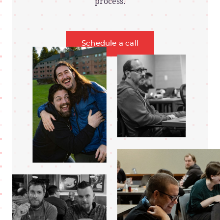
process.
Schedule a call