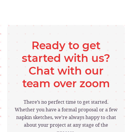
Ready to get
started with us?
Chat with our
team over zoom
There’s no perfect time to get started.
Whether you have a formal proposal or a few
napkin sketches, we’re always happy to chat
about your project at any stage of the