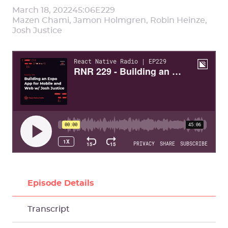
March 18, 2022
45:06
E
229
Mazen Chami, Jamon Holmgren, Robin Heinze,
Josh Justice
Episode Details
Transcript