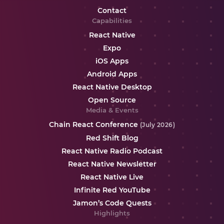
Contact
Capabilities
React Native
Expo
iOS Apps
Android Apps
React Native Desktop
Open Source
Media & Events
Chain React Conference
(July 2026)
Red Shift Blog
React Native Radio Podcast
React Native Newsletter
React Native Live
Infinite Red YouTube
Jamon’s Code Quests
Highlights