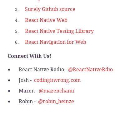
Surely Github source
React Native Web
React Native Testing Library
React Navigation for Web
Connect With Us!
React Native Radio -
@ReactNativeRdio
Josh -
codingitwrong.com
Mazen -
@mazenchami
Robin -
@robin_heinze