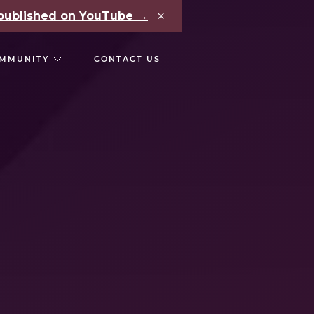
×
e published on YouTube →
MMUNITY
CONTACT US
RS
CHAIN REACT CONF