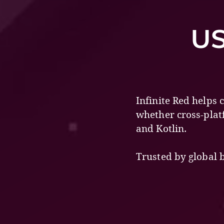
US
Infinite Red helps
whether cross-plat
and Kotlin.
Trusted by global 