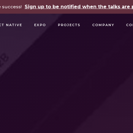
e success!
Sign up to be notified when the talks ar
CT NATIVE
EXPO
PROJECTS
COMPANY
CO
OPEN SOURCE
PODCASTS
TALKS
NEWSLETTE