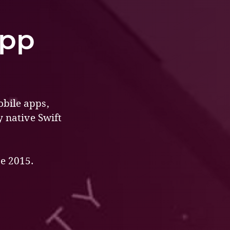
App
obile apps,
y native Swift
e 2015.