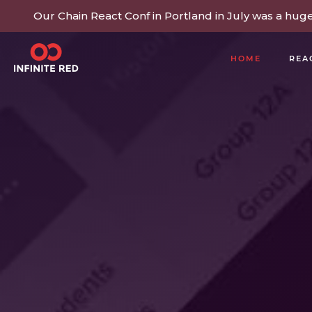
Our Chain React Conf in Portland in July was a hug
HOME
REA
BUILDING COMMUNITY