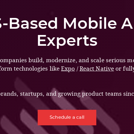
-Based Mobile 
Experts
 companies build, modernize, and scale serious m
form technologies like
Expo
/
React Native
or full
brands, startups, and growing product teams sinc
Schedule a call